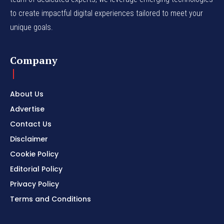
to create impactful digital experiences tailored to meet your
unique goals.
Company
About Us
Advertise
Contact Us
Disclaimer
Cookie Policy
Editorial Policy
Privacy Policy
Terms and Conditions