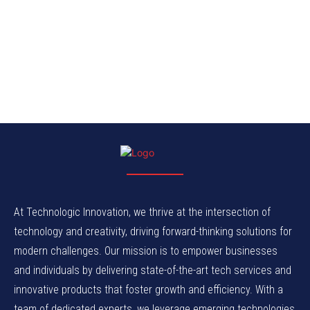
At Technologic Innovation, we thrive at the intersection of
technology and creativity, driving forward-thinking solutions for
modern challenges. Our mission is to empower businesses
and individuals by delivering state-of-the-art tech services and
innovative products that foster growth and efficiency. With a
team of dedicated experts, we leverage emerging technologies