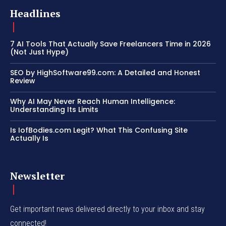
Headlines
7 AI Tools That Actually Save Freelancers Time in 2026
(Not Just Hype)
SEO by HighSoftware99.com: A Detailed and Honest
Review
Why AI May Never Reach Human Intelligence:
Understanding Its Limits
Is IofBodies.com Legit? What This Confusing Site
Actually Is
Newsletter
Get important news delivered directly to your inbox and stay
connected!