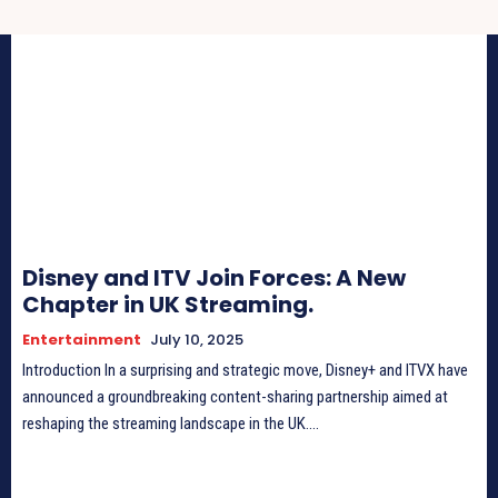
Disney and ITV Join Forces: A New
Chapter in UK Streaming.
Entertainment
July 10, 2025
Introduction In a surprising and strategic move, Disney+ and ITVX have
announced a groundbreaking content-sharing partnership aimed at
reshaping the streaming landscape in the UK....