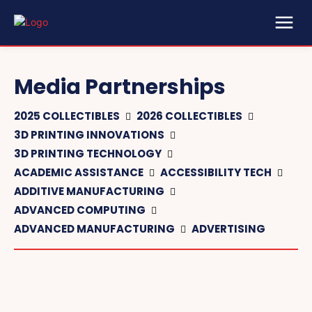
Media Partnerships
2025 COLLECTIBLES
2026 COLLECTIBLES
3D PRINTING INNOVATIONS
3D PRINTING TECHNOLOGY
ACADEMIC ASSISTANCE
ACCESSIBILITY TECH
ADDITIVE MANUFACTURING
ADVANCED COMPUTING
ADVANCED MANUFACTURING
ADVERTISING