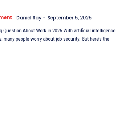
pment
Daniel Ray
-
September 5, 2025
 About Work in 2026 With artificial intelligence
s, many people worry about job security. But here’s the