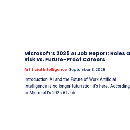
Microsoft’s 2025 AI Job Report: Roles a
Risk vs. Future-Proof Careers
Artificial Intelligence
September 3, 2025
Introduction: AI and the Future of Work Artificial
Intelligence is no longer futuristic—it’s here. According
to Microsoft’s 2025 AI Job...