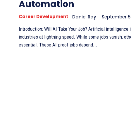
Automation
Career Development
Daniel Ray
-
September 5
Introduction: Will AI Take Your Job? Artificial intelligence is transforming
industries at lightning speed. While some jobs vanish, ot
essential. These AI-proof jobs depend...