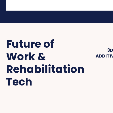
Future of
3D
Work &
ADDITI
Rehabilitation
Tech