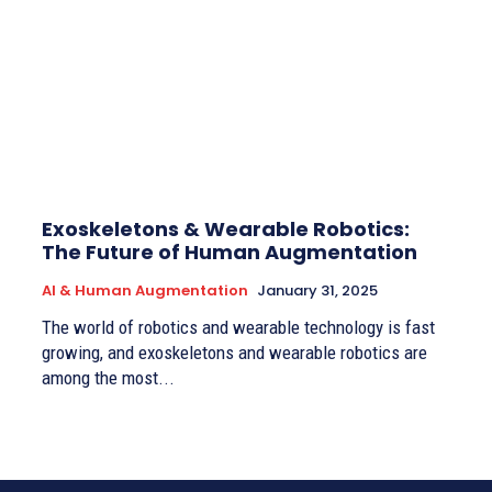
Exoskeletons & Wearable Robotics:
The Future of Human Augmentation
AI & Human Augmentation
January 31, 2025
The world of robotics and wearable technology is fast
growing, and exoskeletons and wearable robotics are
among the most...