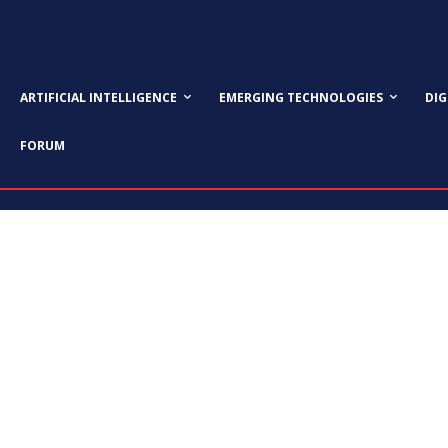
ARTIFICIAL INTELLIGENCE
EMERGING TECHNOLOGIES
DI
FORUM