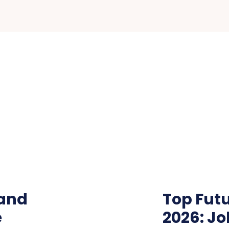
 and
Top Futu
e
2026: Jo