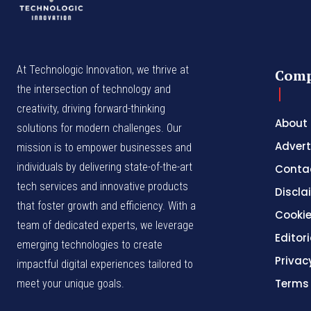
At Technologic Innovation, we thrive at
Com
the intersection of technology and
creativity, driving forward-thinking
About
solutions for modern challenges. Our
Advert
mission is to empower businesses and
individuals by delivering state-of-the-art
Conta
tech services and innovative products
Discla
that foster growth and efficiency. With a
Cookie
team of dedicated experts, we leverage
Editori
emerging technologies to create
Privac
impactful digital experiences tailored to
Terms
meet your unique goals.