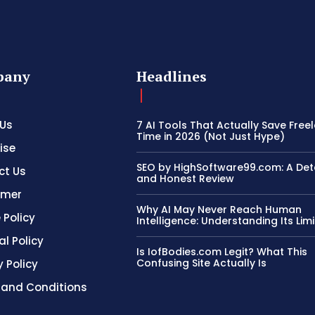
pany
Headlines
 Us
7 AI Tools That Actually Save Free
Time in 2026 (Not Just Hype)
ise
SEO by HighSoftware99.com: A Det
ct Us
and Honest Review
imer
Why AI May Never Reach Human
 Policy
Intelligence: Understanding Its Limi
al Policy
Is IofBodies.com Legit? What This
Confusing Site Actually Is
y Policy
 and Conditions