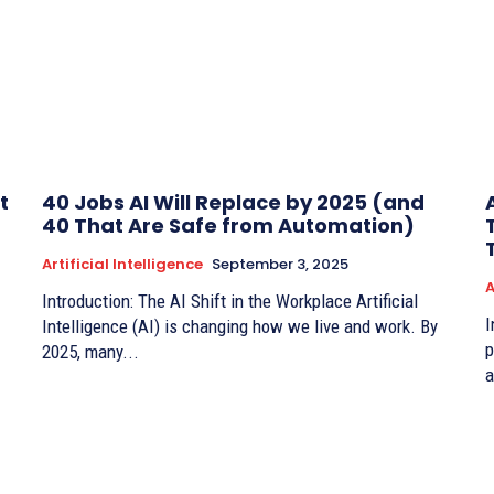
t
40 Jobs AI Will Replace by 2025 (and
40 That Are Safe from Automation)
Artificial Intelligence
September 3, 2025
A
Introduction: The AI Shift in the Workplace Artificial
I
Intelligence (AI) is changing how we live and work. By
p
2025, many...
a