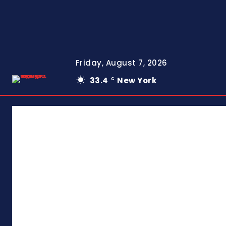
Friday, August 7, 2026
33.4
New York
C