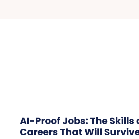
AI-Proof Jobs: The Skills
Careers That Will Surviv