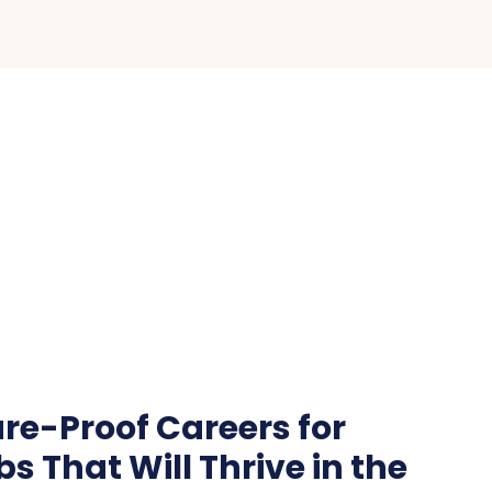
re-Proof Careers for
bs That Will Thrive in the