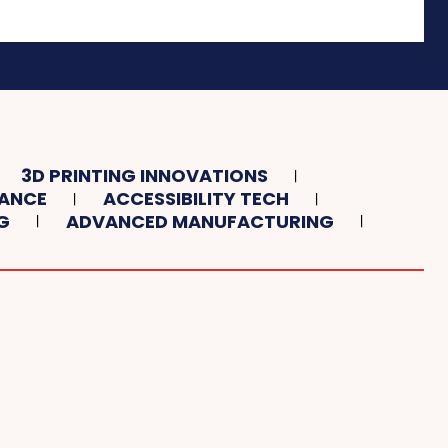
3D PRINTING INNOVATIONS
TANCE
ACCESSIBILITY TECH
G
ADVANCED MANUFACTURING