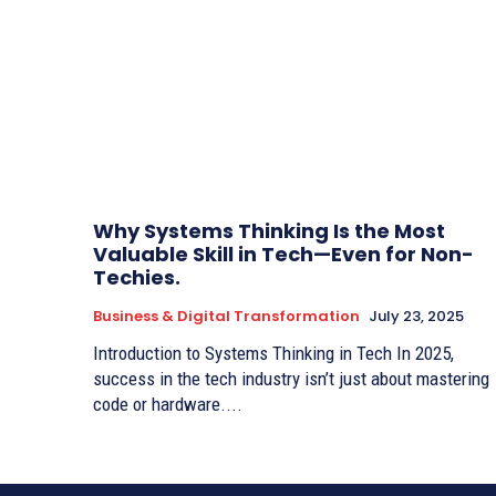
Why Systems Thinking Is the Most
Valuable Skill in Tech—Even for Non-
Techies.
Business & Digital Transformation
July 23, 2025
Introduction to Systems Thinking in Tech In 2025,
success in the tech industry isn’t just about mastering
code or hardware....