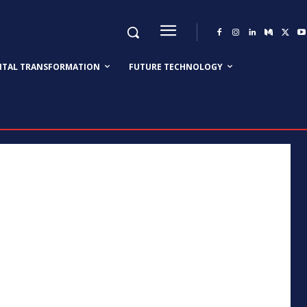
GITAL TRANSFORMATION
FUTURE TECHNOLOGY