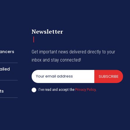
Newsletter
lancers
Get important news delivered directly to your
inbox and stay connected!
ailed
SUBSCRIBE
I've read and accept the
Privacy Policy
.
ts