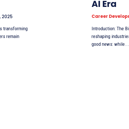
AI Era
Career Develo
, 2025
Introduction: The Big Question
hers remain
reshaping industrie
good news: while...