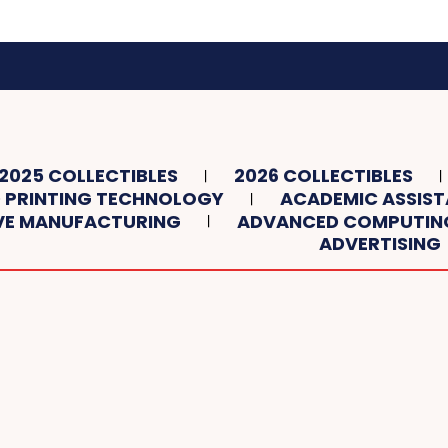
2025 COLLECTIBLES
2026 COLLECTIBLES
 PRINTING TECHNOLOGY
ACADEMIC ASSIS
VE MANUFACTURING
ADVANCED COMPUTIN
ADVERTISING