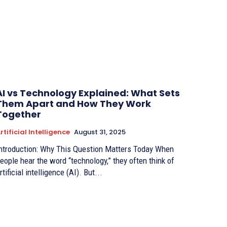
AI vs Technology Explained: What Sets
Them Apart and How They Work
Together
rtificial Intelligence
August 31, 2025
ntroduction: Why This Question Matters Today When
eople hear the word “technology,” they often think of
rtificial intelligence (AI). But...