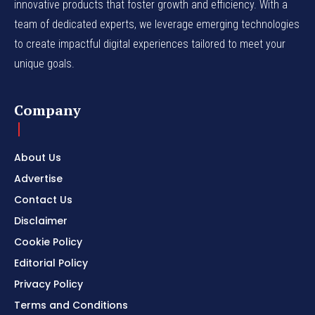
innovative products that foster growth and efficiency. With a
team of dedicated experts, we leverage emerging technologies
to create impactful digital experiences tailored to meet your
unique goals.
Company
About Us
Advertise
Contact Us
Disclaimer
Cookie Policy
Editorial Policy
Privacy Policy
Terms and Conditions