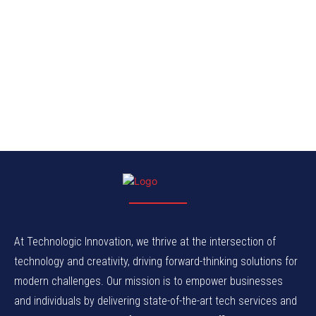
At Technologic Innovation, we thrive at the intersection of
technology and creativity, driving forward-thinking solutions for
modern challenges. Our mission is to empower businesses
and individuals by delivering state-of-the-art tech services and