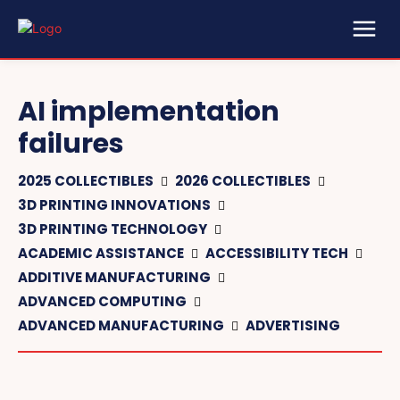
AI implementation
failures
2025 COLLECTIBLES
2026 COLLECTIBLES
3D PRINTING INNOVATIONS
3D PRINTING TECHNOLOGY
ACADEMIC ASSISTANCE
ACCESSIBILITY TECH
ADDITIVE MANUFACTURING
ADVANCED COMPUTING
ADVANCED MANUFACTURING
ADVERTISING