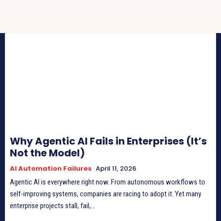
Why Agentic AI Fails in Enterprises (It’s
Not the Model)
AI Automation Failures
April 11, 2026
Agentic AI is everywhere right now. From autonomous workflows to
self-improving systems, companies are racing to adopt it. Yet many
enterprise projects stall, fail,...