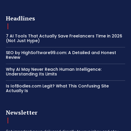
Headlines
7 AI Tools That Actually Save Freelancers Time in 2026
(Not Just Hype)
SEO by HighSoftware99.com: A Detailed and Honest
Review
Why AI May Never Reach Human Intelligence:
Understanding Its Limits
Is IofBodies.com Legit? What This Confusing Site
Actually Is
Newsletter