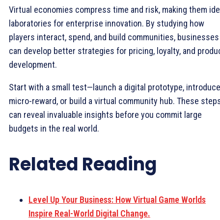
Virtual economies compress time and risk, making them ide
laboratories for enterprise innovation. By studying how
players interact, spend, and build communities, businesses
can develop better strategies for pricing, loyalty, and produ
development.
Start with a small test—launch a digital prototype, introduce
micro-reward, or build a virtual community hub. These step
can reveal invaluable insights before you commit large
budgets in the real world.
Related Reading
Level Up Your Business: How Virtual Game Worlds
Inspire Real-World Digital Change.