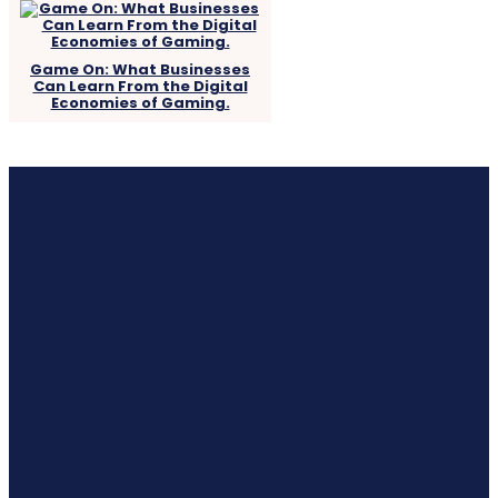
Game On: What Businesses
Can Learn From the Digital
Economies of Gaming.