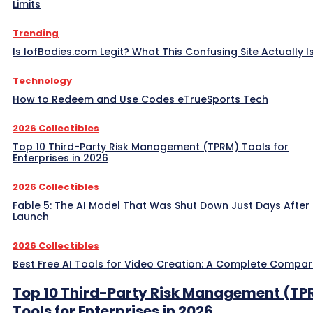
Limits
Trending
Is IofBodies.com Legit? What This Confusing Site Actually I
Technology
How to Redeem and Use Codes eTrueSports Tech
2026 Collectibles
Top 10 Third-Party Risk Management (TPRM) Tools for
Enterprises in 2026
2026 Collectibles
Fable 5: The AI Model That Was Shut Down Just Days After
Launch
2026 Collectibles
Best Free AI Tools for Video Creation: A Complete Compar
Top 10 Third-Party Risk Management (TP
Tools for Enterprises in 2026