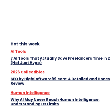
Hot this week
AI Tools
7 AI Tools That Actually Save Freelancers Time in 
(Not Just Hype)
2026 Collectibles
SEO by HighSoftware99.com: A Detailed and Hones
Review
Human Intelligence
Why AI May Never Reach Human Intelligence:
Understanding Its Limits