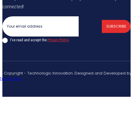
connected!
SUBSCRIBE
I've read and accept the
Privacy Policy
.
© Copyright - Technologic Innovation. Designed and Developed by
Techlo Inno