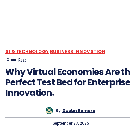
AI & TECHNOLOGY
BUSINESS INNOVATION
3
min.
Read
Why Virtual Economies Are t
Perfect Test Bed for Enterpris
Innovation.
By
Dustin Romero
September 23, 2025