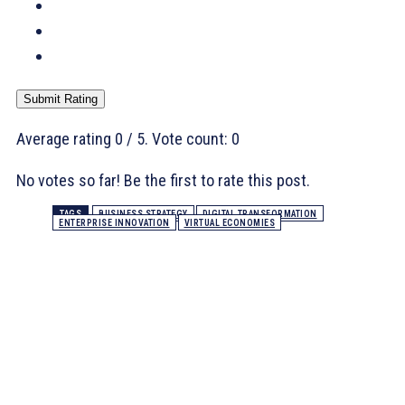
Submit Rating
Average rating
0
/ 5. Vote count:
0
No votes so far! Be the first to rate this post.
TAGS
BUSINESS STRATEGY
DIGITAL TRANSFORMATION
ENTERPRISE INNOVATION
VIRTUAL ECONOMIES