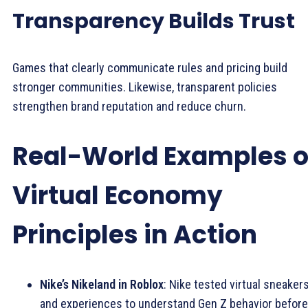
Transparency Builds Trust
Games that clearly communicate rules and pricing build
stronger communities. Likewise, transparent policies
strengthen brand reputation and reduce churn.
Real-World Examples o
Virtual Economy
Principles in Action
Nike’s Nikeland in Roblox
: Nike tested virtual sneaker
and experiences to understand Gen Z behavior before