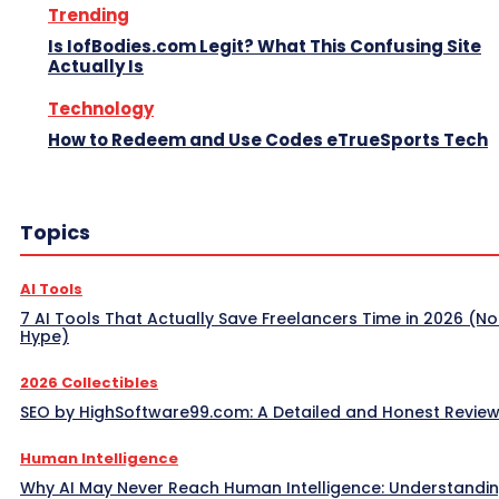
Trending
Is IofBodies.com Legit? What This Confusing Site
Actually Is
Technology
How to Redeem and Use Codes eTrueSports Tech
Topics
AI Tools
7 AI Tools That Actually Save Freelancers Time in 2026 (No
Hype)
2026 Collectibles
SEO by HighSoftware99.com: A Detailed and Honest Revie
Human Intelligence
Why AI May Never Reach Human Intelligence: Understandin