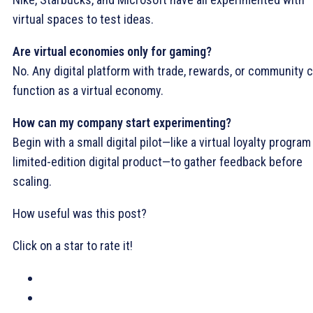
virtual spaces to test ideas.
Are virtual economies only for gaming?
No. Any digital platform with trade, rewards, or community 
function as a virtual economy.
How can my company start experimenting?
Begin with a small digital pilot—like a virtual loyalty program
limited-edition digital product—to gather feedback before
scaling.
How useful was this post?
Click on a star to rate it!