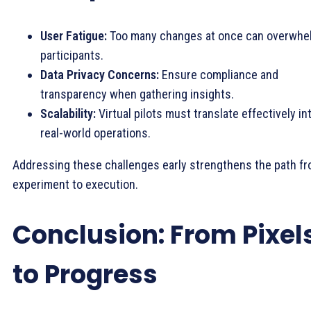
User Fatigue:
Too many changes at once can overwhe
participants.
Data Privacy Concerns:
Ensure compliance and
transparency when gathering insights.
Scalability:
Virtual pilots must translate effectively in
real-world operations.
Addressing these challenges early strengthens the path f
experiment to execution.
Conclusion: From Pixel
to Progress