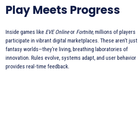
Play Meets Progress
Inside games like
EVE Online
or
Fortnite
, millions of players
participate in vibrant digital marketplaces. These aren’t just
fantasy worlds—they’re living, breathing laboratories of
innovation. Rules evolve, systems adapt, and user behavior
provides real-time feedback.