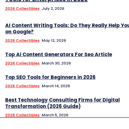
2026 Collectibles
July 2, 2026
AI Content Writing Tools: Do They Really Help Y
on Google?
2026 Collectibles
May 12, 2026
Top Ai Content Generators For Seo Article
2026 Collectibles
March 30, 2026
Top SEO Tools for Beginners in 2026
2026 Collectibles
March 14, 2026
Best Technology Consulting Firms for Digital
Transformation (2026 Guide)
2026 Collectibles
March 5, 2026