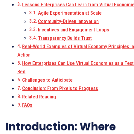
Lessons Enterprises Can Learn from Virtual Economi
Agile Experimentation at Scale
Community-Driven Innovation
Incentives and Engagement Loops
Transparency Builds Trust
Real-World Examples of Virtual Economy Principles i
Action
How Enterprises Can Use Virtual Economies as a Test
Bed
Challenges to Anticipate
Conclusion: From Pixels to Progress
Related Reading
FAQs
Introduction: Where