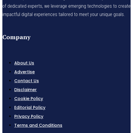
of dedicated experts, we leverage emerging technologies to create
impactful digital experiences tailored to meet your unique goals.
Company
About Us
Advertise
Contact Us
Disclaimer
Cookie Policy
Editorial Policy
Privacy Policy
Terms and Conditions