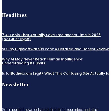
Headlines
7 AI Tools That Actually Save Freelancers Time in 2026
(Not Just Hype)
SEO by HighSoftware99.com: A Detailed and Honest Review
Why AI May Never Reach Human Intelligence:
Understanding Its Limits
Is IofBodies.com Legit? What This Confusing Site Actually Is
Newsletter
Get important news delivered directly to your inbox and stay