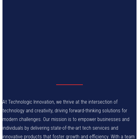
At Technologic Innovation, we thrive at the intersection of
technology and creativity, driving forward-thinking solutions for
modern challenges. Our mission is to empower businesses and
individuals by delivering state-of-the-art tech services and
innovative products that foster growth and efficiency. With a team