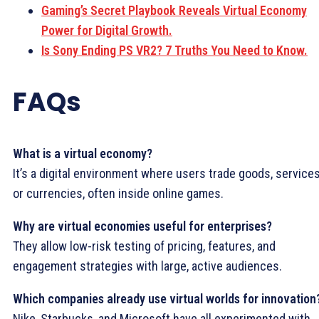
Gaming’s Secret Playbook Reveals Virtual Economy
Power for Digital Growth.
Is Sony Ending PS VR2? 7 Truths You Need to Know.
FAQs
What is a virtual economy?
It’s a digital environment where users trade goods, services
or currencies, often inside online games.
Why are virtual economies useful for enterprises?
They allow low-risk testing of pricing, features, and
engagement strategies with large, active audiences.
Which companies already use virtual worlds for innovation
Nike, Starbucks, and Microsoft have all experimented with