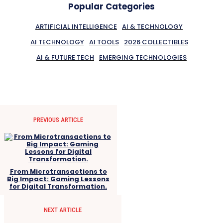
Popular Categories
ARTIFICIAL INTELLIGENCE
AI & TECHNOLOGY
AI TECHNOLOGY
AI TOOLS
2026 COLLECTIBLES
AI & FUTURE TECH
EMERGING TECHNOLOGIES
PREVIOUS ARTICLE
From Microtransactions to
Big Impact: Gaming Lessons
for Digital Transformation.
NEXT ARTICLE