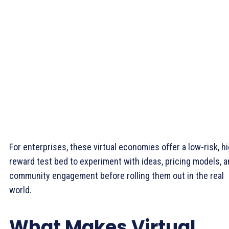
For enterprises, these virtual economies offer a low-risk, h
reward test bed to experiment with ideas, pricing models, 
community engagement before rolling them out in the real
world.
What Makes Virtual