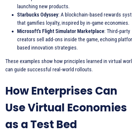
launching new products.
Starbucks Odyssey
: A blockchain-based rewards sys
that gamifies loyalty, inspired by in-game economies.
Microsoft’s Flight Simulator Marketplace
: Third-party
creators sell add-ons inside the game, echoing platfo
based innovation strategies.
These examples show how principles learned in virtual wor
can guide successful real-world rollouts.
How Enterprises Can
Use Virtual Economies
as a Test Bed