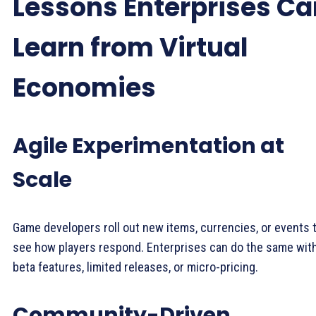
Lessons Enterprises Ca
Learn from Virtual
Economies
Agile Experimentation at
Scale
Game developers roll out new items, currencies, or events 
see how players respond. Enterprises can do the same wit
beta features, limited releases, or micro-pricing.
Community-Driven