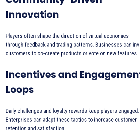
Innovation
Players often shape the direction of virtual economies
through feedback and trading patterns. Businesses can inv
customers to co-create products or vote on new features.
Incentives and Engagemen
Loops
Daily challenges and loyalty rewards keep players engaged.
Enterprises can adapt these tactics to increase customer
retention and satisfaction.