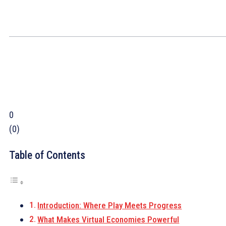
0
(
0
)
Table of Contents
Introduction: Where Play Meets Progress
What Makes Virtual Economies Powerful