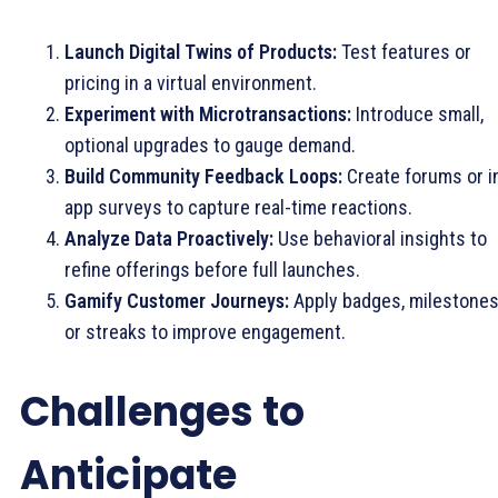
Launch Digital Twins of Products:
Test features or
pricing in a virtual environment.
Experiment with Microtransactions:
Introduce small,
optional upgrades to gauge demand.
Build Community Feedback Loops:
Create forums or i
app surveys to capture real-time reactions.
Analyze Data Proactively:
Use behavioral insights to
refine offerings before full launches.
Gamify Customer Journeys:
Apply badges, milestones
or streaks to improve engagement.
Challenges to
Anticipate