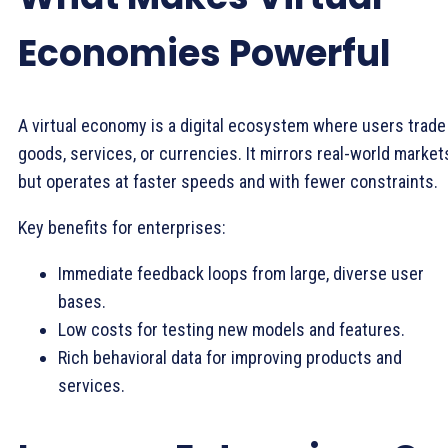
Economies Powerful
A virtual economy is a digital ecosystem where users trade
goods, services, or currencies. It mirrors real-world market
but operates at faster speeds and with fewer constraints.
Key benefits for enterprises:
Immediate feedback loops from large, diverse user
bases.
Low costs for testing new models and features.
Rich behavioral data for improving products and
services.