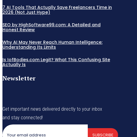
7 AI Tools That Actually Save Freelancers Time in
2026 (Not Just Hype)
SEO by HighSoftware99.com: A Detailed and
Honest Review
Why AI May Never Reach Human Intelligence:
Understanding Its Limits
Is IofBodies.com Legit? What This Confusing Site
Actually Is
Newsletter
Get important news delivered directly to your inbox
and stay connected!
SUBSCRIBE