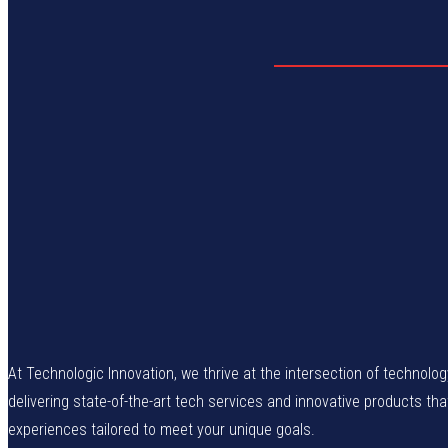
At Technologic Innovation, we thrive at the intersection of technolo
delivering state-of-the-art tech services and innovative products th
experiences tailored to meet your unique goals.