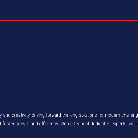
gy and creativity, driving forward-thinking solutions for modern chall
at foster growth and efficiency. With a team of dedicated experts, we 