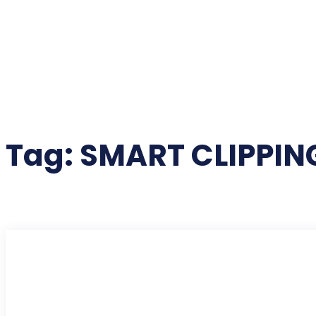
Tag:
SMART CLIPPIN