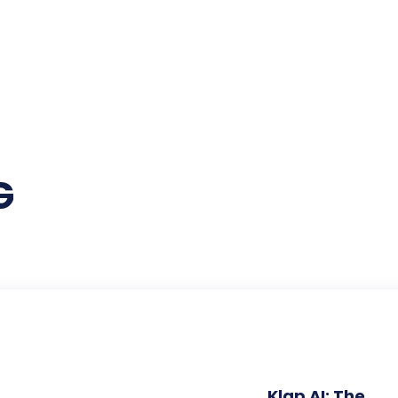
G
Klap AI: The