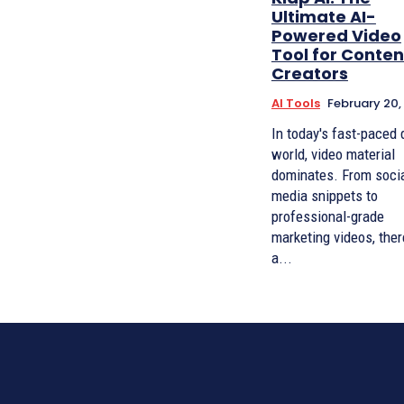
Ultimate AI-
Powered Video
Tool for Conten
Creators
AI Tools
February 20,
In today's fast-paced d
world, video material
dominates. From soci
media snippets to
professional-grade
marketing videos, ther
a...