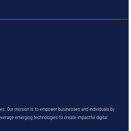
enges. Our mission is to empower businesses and individuals by
leverage emerging technologies to create impactful digital