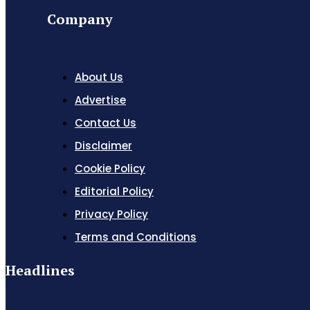
Company
About Us
Advertise
Contact Us
Disclaimer
Cookie Policy
Editorial Policy
Privacy Policy
Terms and Conditions
Headlines