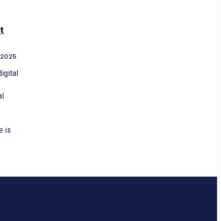
t
 2025
igital
al
e is