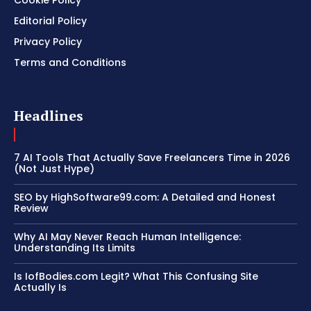
Editorial Policy
Privacy Policy
Terms and Conditions
Headlines
7 AI Tools That Actually Save Freelancers Time in 2026
(Not Just Hype)
SEO by HighSoftware99.com: A Detailed and Honest
Review
Why AI May Never Reach Human Intelligence:
Understanding Its Limits
Is IofBodies.com Legit? What This Confusing Site
Actually Is