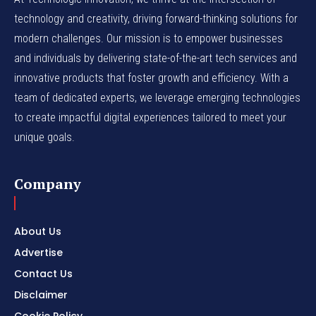
technology and creativity, driving forward-thinking solutions for
modern challenges. Our mission is to empower businesses
and individuals by delivering state-of-the-art tech services and
innovative products that foster growth and efficiency. With a
team of dedicated experts, we leverage emerging technologies
to create impactful digital experiences tailored to meet your
unique goals.
Company
About Us
Advertise
Contact Us
Disclaimer
Cookie Policy