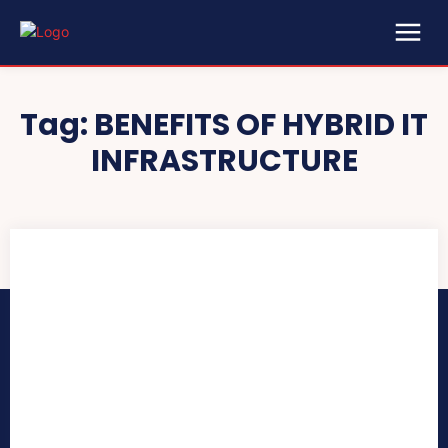
Tag:
BENEFITS OF HYBRID IT
INFRASTRUCTURE