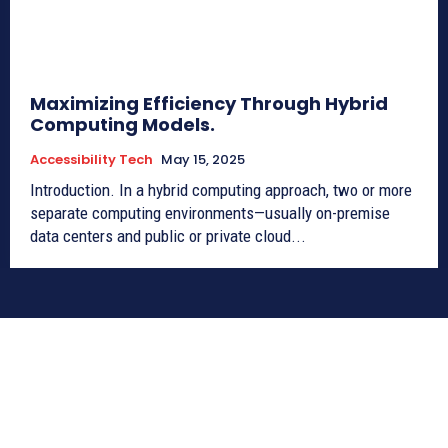
Maximizing Efficiency Through Hybrid
Computing Models.
Accessibility Tech
May 15, 2025
Introduction. In a hybrid computing approach, two or more
separate computing environments—usually on-premise
data centers and public or private cloud...