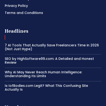
Privacy Policy
Terms and Conditions
Headlines
7 AI Tools That Actually Save Freelancers Time in 2026
(Not Just Hype)
SEO by HighSoftware99.com: A Detailed and Honest
Review
Why AI May Never Reach Human Intelligence:
Understanding Its Limits
Is IofBodies.com Legit? What This Confusing Site
Actually Is