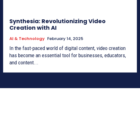
Synthesia: Revolutionizing Video
Creation with AI
AI & Technology
February 14, 2025
In the fast-paced world of digital content, video creation
has become an essential tool for businesses, educators,
and content...