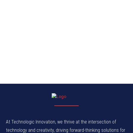
At Technologic Innovation, we thrive at the intersection of
technology and creativity, driving forward-thinking solutions for