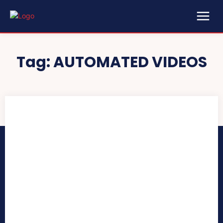
Tag:
AUTOMATED VIDEOS