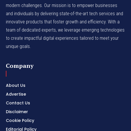
modern challenges. Our mission is to empower businesses
and individuals by delivering state-of-the-art tech services and
innovative products that foster growth and efficiency. With a
team of dedicated experts, we leverage emerging technologies
to create impactful digital experiences tailored to meet your
unique goals.
Company
About Us
Advertise
Contact Us
Disclaimer
Cookie Policy
Editorial Policy