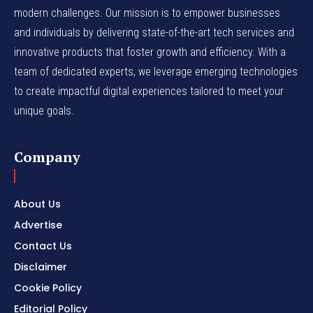
modern challenges. Our mission is to empower businesses
and individuals by delivering state-of-the-art tech services and
innovative products that foster growth and efficiency. With a
team of dedicated experts, we leverage emerging technologies
to create impactful digital experiences tailored to meet your
unique goals.
Company
About Us
Advertise
Contact Us
Disclaimer
Cookie Policy
Editorial Policy