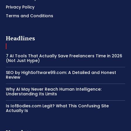
Privacy Policy
Terms and Conditions
Headlines
7 AI Tools That Actually Save Freelancers Time in 2026
(Not Just Hype)
SEO by HighSoftware99.com: A Detailed and Honest
Review
Why AI May Never Reach Human Intelligence:
Understanding Its Limits
Is IofBodies.com Legit? What This Confusing Site
Actually Is