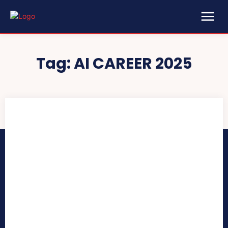
Tag:
AI CAREER 2025