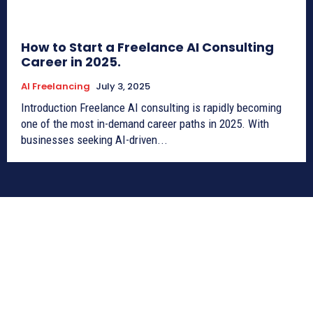
How to Start a Freelance AI Consulting
Career in 2025.
AI Freelancing
July 3, 2025
Introduction Freelance AI consulting is rapidly becoming
one of the most in-demand career paths in 2025. With
businesses seeking AI-driven...