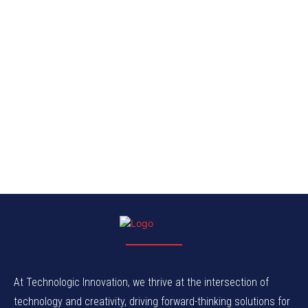
At Technologic Innovation, we thrive at the intersection of
technology and creativity, driving forward-thinking solutions for