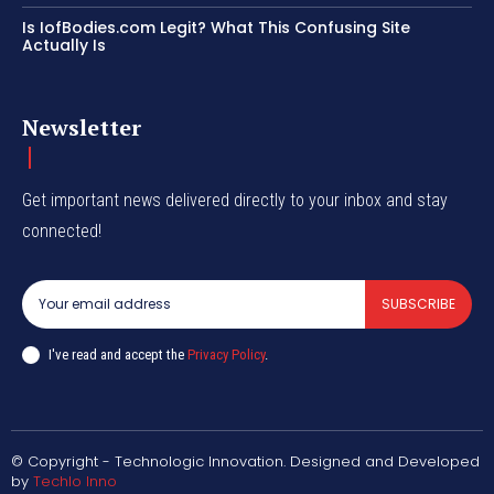
Is IofBodies.com Legit? What This Confusing Site
Actually Is
Newsletter
Get important news delivered directly to your inbox and stay
connected!
SUBSCRIBE
I've read and accept the
Privacy Policy
.
© Copyright - Technologic Innovation. Designed and Developed
by
Techlo Inno