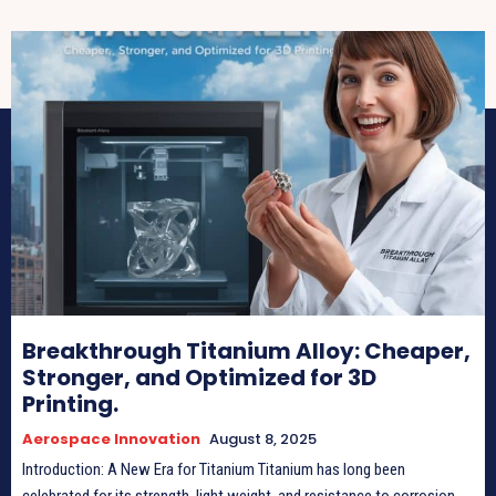
Breakthrough Titanium Alloy: Cheaper,
Stronger, and Optimized for 3D
Printing.
Aerospace Innovation
August 8, 2025
Introduction: A New Era for Titanium Titanium has long been
celebrated for its strength, light weight, and resistance to corrosion.