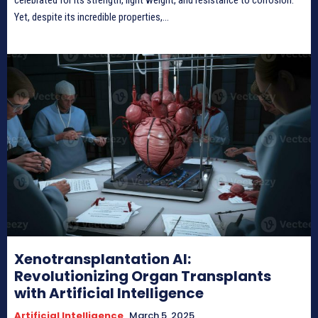
Yet, despite its incredible properties,...
Xenotransplantation AI:
Revolutionizing Organ Transplants
with Artificial Intelligence
Artificial Intelligence
March 5, 2025