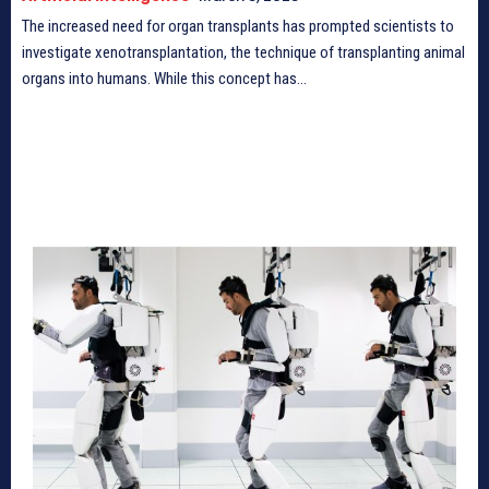
The increased need for organ transplants has prompted scientists to
investigate xenotransplantation, the technique of transplanting animal
organs into humans. While this concept has...