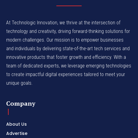
At Technologic Innovation, we thrive at the intersection of
technology and creativity, driving forward-thinking solutions for
modern challenges. Our mission is to empower businesses
and individuals by delivering state-of-the-art tech services and
innovative products that foster growth and efficiency. With a
team of dedicated experts, we leverage emerging technologies
to create impactful digital experiences tailored to meet your
unique goals.
Company
About Us
Advertise