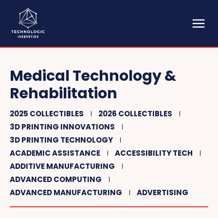
Medical Technology &
Rehabilitation
2025 COLLECTIBLES
2026 COLLECTIBLES
3D PRINTING INNOVATIONS
3D PRINTING TECHNOLOGY
ACADEMIC ASSISTANCE
ACCESSIBILITY TECH
ADDITIVE MANUFACTURING
ADVANCED COMPUTING
ADVANCED MANUFACTURING
ADVERTISING