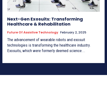
Next-Gen Exosuits: Transforming
Healthcare & Rehabilitation
Future Of Assistive Technology
February 2, 2025
The advancement of wearable robots and exosuit
technologies is transforming the healthcare industry.
Exosuits, which were formerly deemed science...