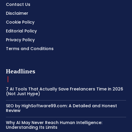
Contact Us
Disclaimer
Cookie Policy
Editorial Policy
Privacy Policy
Terms and Conditions
Headlines
7 AI Tools That Actually Save Freelancers Time in 2026
(Not Just Hype)
SEO by HighSoftware99.com: A Detailed and Honest
Review
Why AI May Never Reach Human Intelligence:
Understanding Its Limits