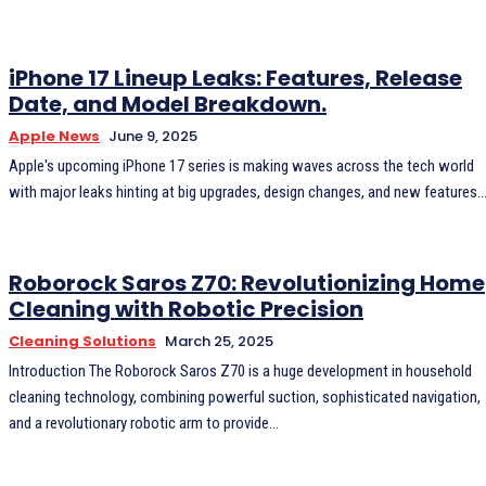
iPhone 17 Lineup Leaks: Features, Release
Date, and Model Breakdown.
Apple News
June 9, 2025
Apple's upcoming iPhone 17 series is making waves across the tech world
with major leaks hinting at big upgrades, design changes, and new features..
Roborock Saros Z70: Revolutionizing Home
Cleaning with Robotic Precision
Cleaning Solutions
March 25, 2025
Introduction The Roborock Saros Z70 is a huge development in household
cleaning technology, combining powerful suction, sophisticated navigation,
and a revolutionary robotic arm to provide...