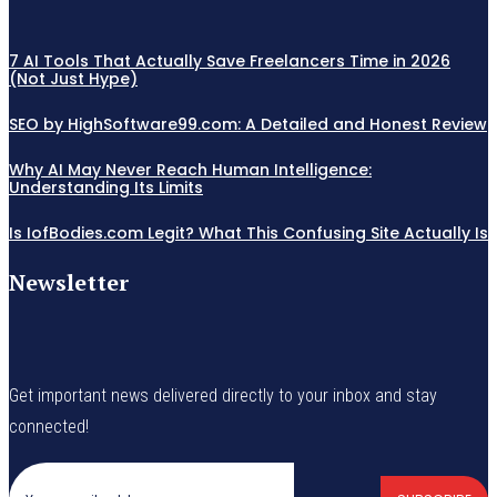
7 AI Tools That Actually Save Freelancers Time in 2026
(Not Just Hype)
SEO by HighSoftware99.com: A Detailed and Honest Review
Why AI May Never Reach Human Intelligence:
Understanding Its Limits
Is IofBodies.com Legit? What This Confusing Site Actually Is
Newsletter
Get important news delivered directly to your inbox and stay
connected!