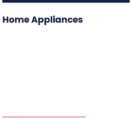
Home Appliances
2025 COLLECTIBLES
2026 COLLECTIBLES
3D PRINTING INNOVATIONS
3D PRINTING TECHNOLOGY
ACADEMIC ASSISTANCE
ACCESSIBILITY TECH
ADDITIVE MANUFACTURING
ADVANCED COMPUTING
ADVANCED MANUFACTURING
ADVERTISING