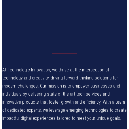
At Technologic Innovation, we thrive at the intersection of
technology and creativity, driving forward-thinking solutions for
modern challenges. Our mission is to empower businesses and
individuals by delivering state-of-the-art tech services and
innovative products that foster growth and efficiency. With a team
of dedicated experts, we leverage emerging technologies to create
impactful digital experiences tailored to meet your unique goals.