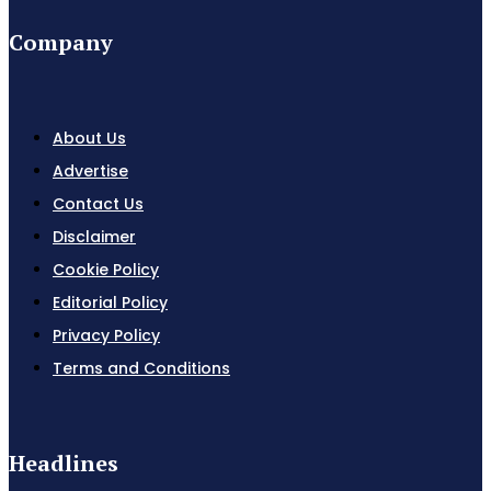
Company
About Us
Advertise
Contact Us
Disclaimer
Cookie Policy
Editorial Policy
Privacy Policy
Terms and Conditions
Headlines