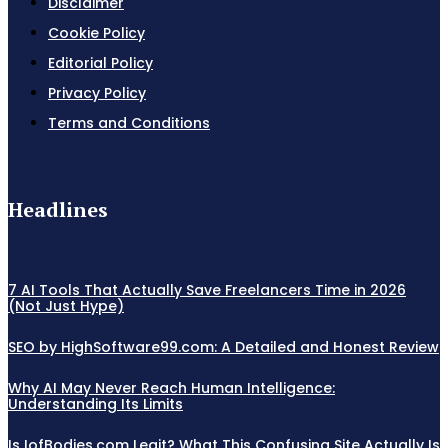
Disclaimer
Cookie Policy
Editorial Policy
Privacy Policy
Terms and Conditions
Headlines
7 AI Tools That Actually Save Freelancers Time in 2026
(Not Just Hype)
SEO by HighSoftware99.com: A Detailed and Honest Review
Why AI May Never Reach Human Intelligence:
Understanding Its Limits
Is IofBodies.com Legit? What This Confusing Site Actually Is