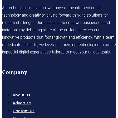
At Technologic Innovation, we thrive at the intersection of
technology and creativity, driving forward-thinking solutions for
modern challenges. Our mission is to empower businesses and
individuals by delivering state-of-the-art tech services and
innovative products that foster growth and efficiency. With a team
of dedicated experts, we leverage emerging technologies to create
impactful digital experiences tailored to meet your unique goals.
Company
About Us
Advertise
Contact Us