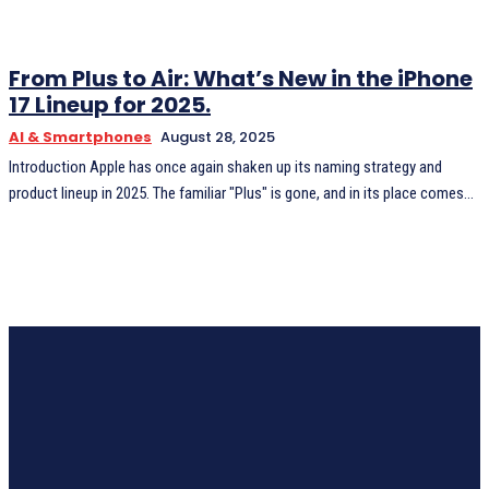
From Plus to Air: What’s New in the iPhone
17 Lineup for 2025.
AI & Smartphones
August 28, 2025
Introduction Apple has once again shaken up its naming strategy and
product lineup in 2025. The familiar "Plus" is gone, and in its place comes...