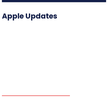
Apple Updates
2025 COLLECTIBLES
2026 COLLECTIBLES
3D PRINTING INNOVATIONS
3D PRINTING TECHNOLOGY
ACADEMIC ASSISTANCE
ACCESSIBILITY TECH
ADDITIVE MANUFACTURING
ADVANCED COMPUTING
ADVANCED MANUFACTURING
ADVERTISING