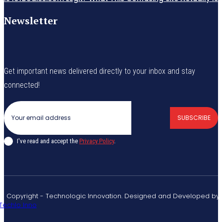
Newsletter
Get important news delivered directly to your inbox and stay
connected!
SUBSCRIBE
I've read and accept the
Privacy Policy
.
© Copyright - Technologic Innovation. Designed and Developed by
Techlo Inno