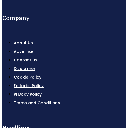
Company
About Us
Advertise
Contact Us
Disclaimer
Cookie Policy
Editorial Policy
Privacy Policy
Terms and Conditions
Headlines