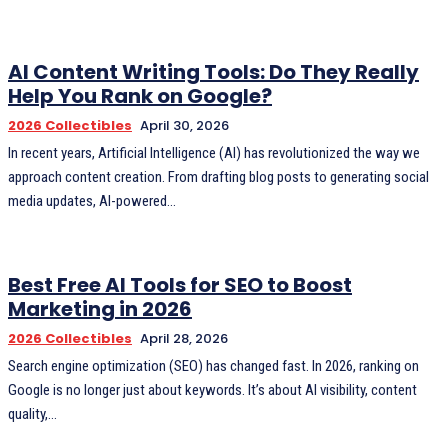
AI Content Writing Tools: Do They Really
Help You Rank on Google?
2026 Collectibles
April 30, 2026
In recent years, Artificial Intelligence (AI) has revolutionized the way we
approach content creation. From drafting blog posts to generating social
media updates, AI-powered...
Best Free AI Tools for SEO to Boost
Marketing in 2026
2026 Collectibles
April 28, 2026
Search engine optimization (SEO) has changed fast. In 2026, ranking on
Google is no longer just about keywords. It’s about AI visibility, content
quality,...