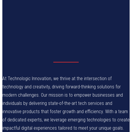
At Technologic Innovation, we thrive at the intersection of
technology and creativity, driving forward-thinking solutions for
modern challenges. Our mission is to empower businesses and
individuals by delivering state-of-the-art tech services and
innovative products that foster growth and efficiency. With a team
of dedicated experts, we leverage emerging technologies to create
impactful digital experiences tailored to meet your unique goals.