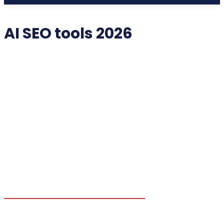
AI SEO tools 2026
2025 COLLECTIBLES
2026 COLLECTIBLES
3D PRINTING INNOVATIONS
3D PRINTING TECHNOLOGY
ACADEMIC ASSISTANCE
ACCESSIBILITY TECH
ADDITIVE MANUFACTURING
ADVANCED COMPUTING
ADVANCED MANUFACTURING
ADVERTISING