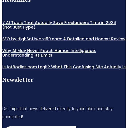
7 AI Tools That Actually Save Freelancers Time in 2026
(Not Just Hype)
SEO by HighSoftware99.com: A Detailed and Honest Review
Why AI May Never Reach Human Intelligence:
Understanding Its Limits
Is IofBodies.com Legit? What This Confusing Site Actually Is
Newsletter
Get important news delivered directly to your inbox and stay
connected!