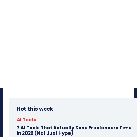
Hot this week
AI Tools
7 AI Tools That Actually Save Freelancers Time
in 2026 (Not Just Hype)