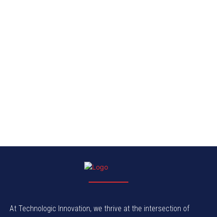
At Technologic Innovation, we thrive at the intersection of