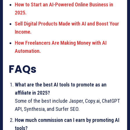
How to Start an AI-Powered Online Business in
2025.
Sell Digital Products Made with AI and Boost Your
Income.
How Freelancers Are Making Money with AI
Automation.
FAQs
What are the best AI tools to promote as an
affiliate in 2025?
Some of the best include Jasper, Copy.ai, ChatGPT
API, Synthesia, and Surfer SEO.
How much commission can I earn by promoting AI
tools?