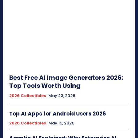
Best Free AI Image Generators 2026:
Top Tools Worth Using
2026 Collectibles
May 23, 2026
Top AI Apps for Android Users 2026
2026 Collectibles
May 15, 2026
Agentic AI Explained: Why Enterprise AI