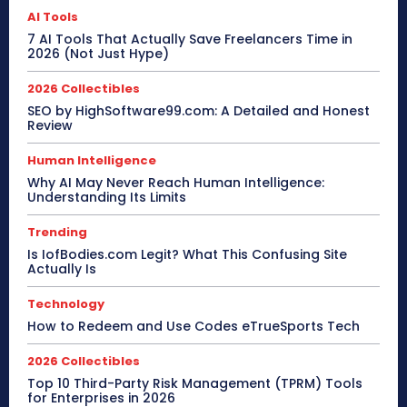
AI Tools
7 AI Tools That Actually Save Freelancers Time in
2026 (Not Just Hype)
2026 Collectibles
SEO by HighSoftware99.com: A Detailed and Honest
Review
Human Intelligence
Why AI May Never Reach Human Intelligence:
Understanding Its Limits
Trending
Is IofBodies.com Legit? What This Confusing Site
Actually Is
Technology
How to Redeem and Use Codes eTrueSports Tech
2026 Collectibles
Top 10 Third-Party Risk Management (TPRM) Tools
for Enterprises in 2026