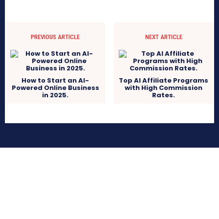
PREVIOUS ARTICLE
NEXT ARTICLE
How to Start an AI-
Top AI Affiliate Programs
Powered Online Business
with High Commission
in 2025.
Rates.