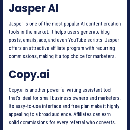
Jasper AI
Jasper is one of the most popular AI content creation
tools in the market. It helps users generate blog
posts, emails, ads, and even YouTube scripts. Jasper
offers an attractive affiliate program with recurring
commissions, making it a top choice for marketers.
Copy.ai
Copy.ai is another powerful writing assistant tool
that’s ideal for small business owners and marketers.
Its easy-to-use interface and free plan make it highly
appealing to a broad audience. Affiliates can earn
solid commissions for every referral who converts.