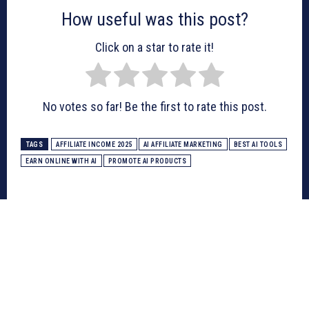
How useful was this post?
Click on a star to rate it!
No votes so far! Be the first to rate this post.
TAGS
AFFILIATE INCOME 2025
AI AFFILIATE MARKETING
BEST AI TOOLS
EARN ONLINE WITH AI
PROMOTE AI PRODUCTS