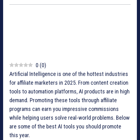
0
(
0
)
Artificial Intelligence is one of the hottest industries
for affiliate marketers in 2025. From content creation
tools to automation platforms, AI products are in high
demand. Promoting these tools through affiliate
programs can earn you impressive commissions
while helping users solve real-world problems. Below
are some of the best AI tools you should promote
this year.