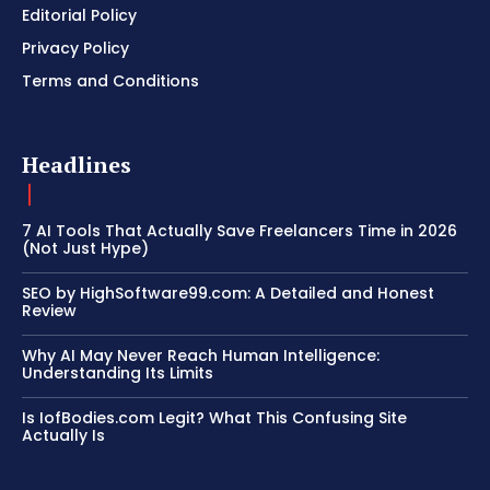
Editorial Policy
Privacy Policy
Terms and Conditions
Headlines
7 AI Tools That Actually Save Freelancers Time in 2026
(Not Just Hype)
SEO by HighSoftware99.com: A Detailed and Honest
Review
Why AI May Never Reach Human Intelligence:
Understanding Its Limits
Is IofBodies.com Legit? What This Confusing Site
Actually Is