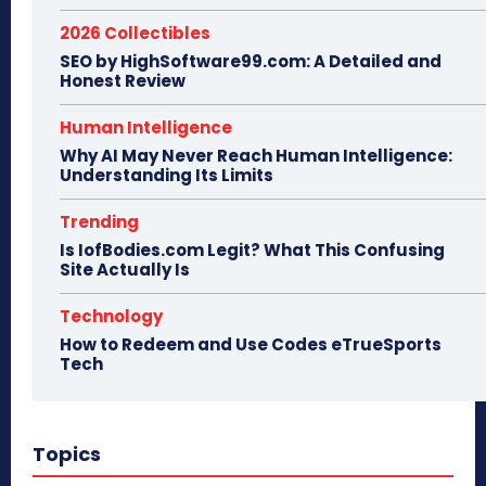
2026 Collectibles
SEO by HighSoftware99.com: A Detailed and
Honest Review
Human Intelligence
Why AI May Never Reach Human Intelligence:
Understanding Its Limits
Trending
Is IofBodies.com Legit? What This Confusing
Site Actually Is
Technology
How to Redeem and Use Codes eTrueSports
Tech
Topics