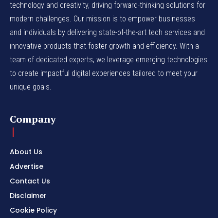
technology and creativity, driving forward-thinking solutions for
modern challenges. Our mission is to empower businesses
and individuals by delivering state-of-the-art tech services and
innovative products that foster growth and efficiency. With a
team of dedicated experts, we leverage emerging technologies
to create impactful digital experiences tailored to meet your
unique goals.
Company
About Us
Advertise
Contact Us
Disclaimer
Cookie Policy