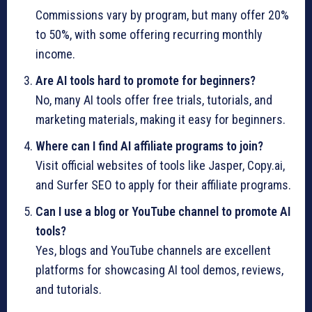
Commissions vary by program, but many offer 20%
to 50%, with some offering recurring monthly
income.
Are AI tools hard to promote for beginners?
No, many AI tools offer free trials, tutorials, and
marketing materials, making it easy for beginners.
Where can I find AI affiliate programs to join?
Visit official websites of tools like Jasper, Copy.ai,
and Surfer SEO to apply for their affiliate programs.
Can I use a blog or YouTube channel to promote AI
tools?
Yes, blogs and YouTube channels are excellent
platforms for showcasing AI tool demos, reviews,
and tutorials.