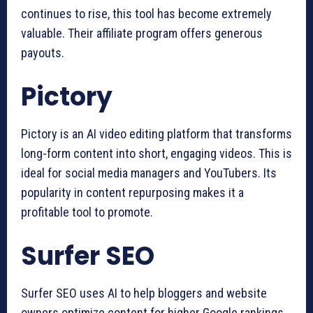
continues to rise, this tool has become extremely
valuable. Their affiliate program offers generous
payouts.
Pictory
Pictory is an AI video editing platform that transforms
long-form content into short, engaging videos. This is
ideal for social media managers and YouTubers. Its
popularity in content repurposing makes it a
profitable tool to promote.
Surfer SEO
Surfer SEO uses AI to help bloggers and website
owners optimize content for higher Google rankings.