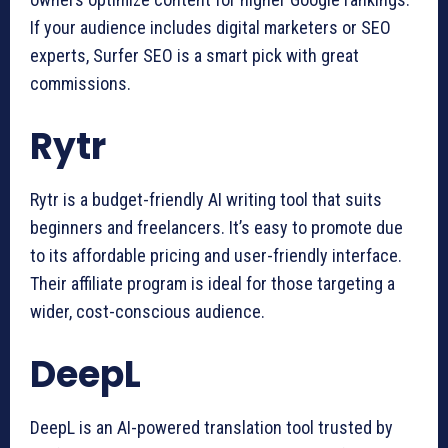
If your audience includes digital marketers or SEO
experts, Surfer SEO is a smart pick with great
commissions.
Rytr
Rytr is a budget-friendly AI writing tool that suits
beginners and freelancers. It’s easy to promote due
to its affordable pricing and user-friendly interface.
Their affiliate program is ideal for those targeting a
wider, cost-conscious audience.
DeepL
DeepL is an AI-powered translation tool trusted by