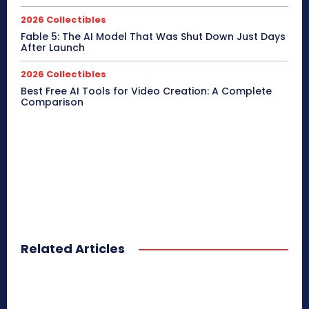
2026 Collectibles
Fable 5: The AI Model That Was Shut Down Just Days
After Launch
2026 Collectibles
Best Free AI Tools for Video Creation: A Complete
Comparison
Related Articles