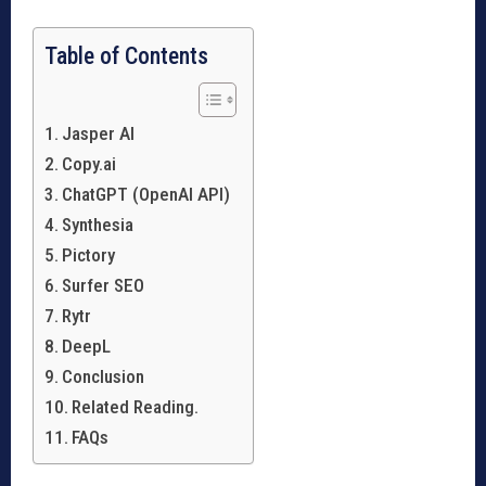
Table of Contents
Jasper AI
Copy.ai
ChatGPT (OpenAI API)
Synthesia
Pictory
Surfer SEO
Rytr
DeepL
Conclusion
Related Reading.
FAQs