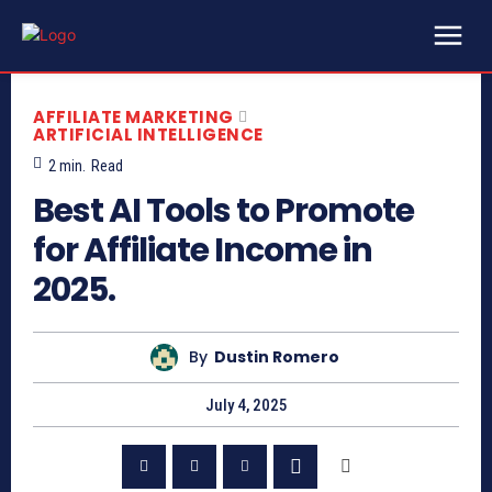
AFFILIATE MARKETING
ARTIFICIAL INTELLIGENCE
2
min.
Read
Best AI Tools to Promote
for Affiliate Income in
2025.
By
Dustin Romero
July 4, 2025