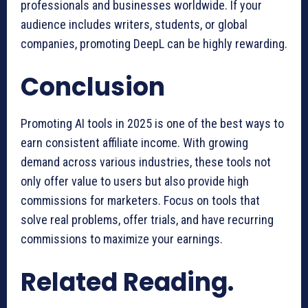
professionals and businesses worldwide. If your
audience includes writers, students, or global
companies, promoting DeepL can be highly rewarding.
Conclusion
Promoting AI tools in 2025 is one of the best ways to
earn consistent affiliate income. With growing
demand across various industries, these tools not
only offer value to users but also provide high
commissions for marketers. Focus on tools that
solve real problems, offer trials, and have recurring
commissions to maximize your earnings.
Related Reading.