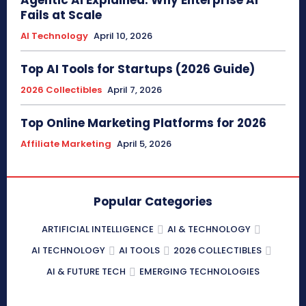
Fails at Scale
AI Technology
April 10, 2026
Top AI Tools for Startups (2026 Guide)
2026 Collectibles
April 7, 2026
Top Online Marketing Platforms for 2026
Affiliate Marketing
April 5, 2026
Popular Categories
ARTIFICIAL INTELLIGENCE
AI & TECHNOLOGY
AI TECHNOLOGY
AI TOOLS
2026 COLLECTIBLES
AI & FUTURE TECH
EMERGING TECHNOLOGIES