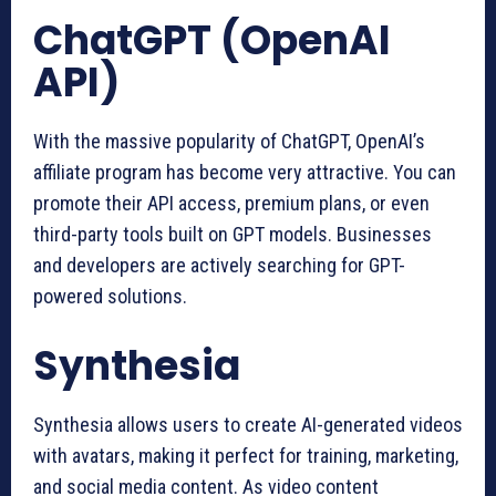
ChatGPT (OpenAI
API)
With the massive popularity of ChatGPT, OpenAI’s
affiliate program has become very attractive. You can
promote their API access, premium plans, or even
third-party tools built on GPT models. Businesses
and developers are actively searching for GPT-
powered solutions.
Synthesia
Synthesia allows users to create AI-generated videos
with avatars, making it perfect for training, marketing,
and social media content. As video content