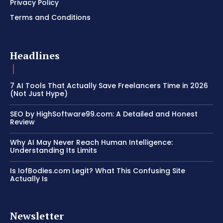
Privacy Policy
Terms and Conditions
Headlines
7 AI Tools That Actually Save Freelancers Time in 2026
(Not Just Hype)
SEO by HighSoftware99.com: A Detailed and Honest
Review
Why AI May Never Reach Human Intelligence:
Understanding Its Limits
Is IofBodies.com Legit? What This Confusing Site
Actually Is
Newsletter