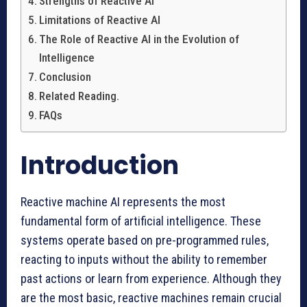
Strengths of Reactive AI
Limitations of Reactive AI
The Role of Reactive AI in the Evolution of
Intelligence
Conclusion
Related Reading.
FAQs
Introduction
Reactive machine AI represents the most
fundamental form of artificial intelligence. These
systems operate based on pre-programmed rules,
reacting to inputs without the ability to remember
past actions or learn from experience. Although they
are the most basic, reactive machines remain crucial