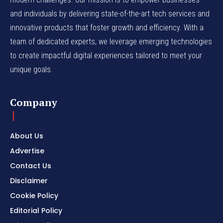
and individuals by delivering state-of-the-art tech services and
innovative products that foster growth and efficiency. With a
team of dedicated experts, we leverage emerging technologies
to create impactful digital experiences tailored to meet your
unique goals.
Company
About Us
Advertise
Contact Us
Disclaimer
Cookie Policy
Editorial Policy