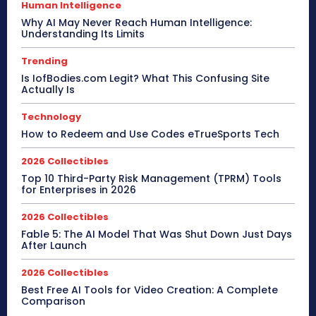
Human Intelligence
Why AI May Never Reach Human Intelligence:
Understanding Its Limits
Trending
Is IofBodies.com Legit? What This Confusing Site
Actually Is
Technology
How to Redeem and Use Codes eTrueSports Tech
2026 Collectibles
Top 10 Third-Party Risk Management (TPRM) Tools
for Enterprises in 2026
2026 Collectibles
Fable 5: The AI Model That Was Shut Down Just Days
After Launch
2026 Collectibles
Best Free AI Tools for Video Creation: A Complete
Comparison