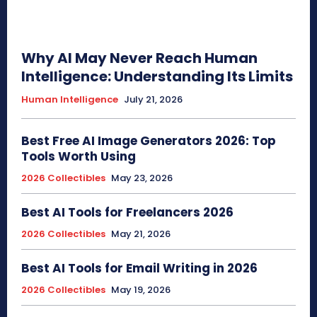
Why AI May Never Reach Human
Intelligence: Understanding Its Limits
Human Intelligence
July 21, 2026
Best Free AI Image Generators 2026: Top
Tools Worth Using
2026 Collectibles
May 23, 2026
Best AI Tools for Freelancers 2026
2026 Collectibles
May 21, 2026
Best AI Tools for Email Writing in 2026
2026 Collectibles
May 19, 2026