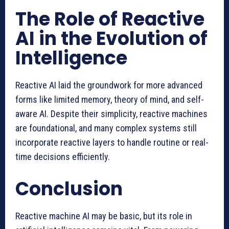
The Role of Reactive
AI in the Evolution of
Intelligence
Reactive AI laid the groundwork for more advanced
forms like limited memory, theory of mind, and self-
aware AI. Despite their simplicity, reactive machines
are foundational, and many complex systems still
incorporate reactive layers to handle routine or real-
time decisions efficiently.
Conclusion
Reactive machine AI may be basic, but its role in