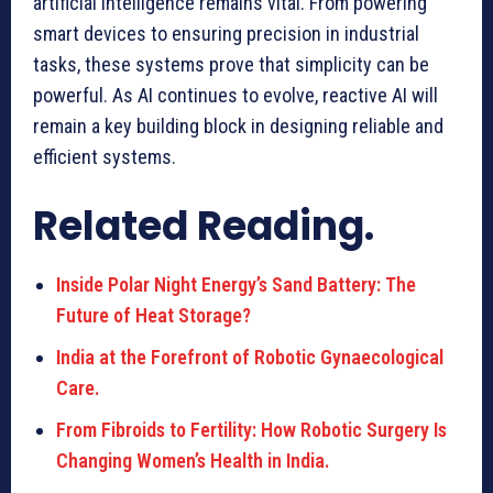
artificial intelligence remains vital. From powering
smart devices to ensuring precision in industrial
tasks, these systems prove that simplicity can be
powerful. As AI continues to evolve, reactive AI will
remain a key building block in designing reliable and
efficient systems.
Related Reading.
Inside Polar Night Energy’s Sand Battery: The
Future of Heat Storage?
India at the Forefront of Robotic Gynaecological
Care.
From Fibroids to Fertility: How Robotic Surgery Is
Changing Women’s Health in India.