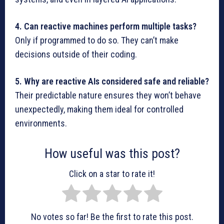
4. Can reactive machines perform multiple tasks?
Only if programmed to do so. They can’t make
decisions outside of their coding.
5. Why are reactive AIs considered safe and reliable?
Their predictable nature ensures they won’t behave
unexpectedly, making them ideal for controlled
environments.
How useful was this post?
Click on a star to rate it!
No votes so far! Be the first to rate this post.