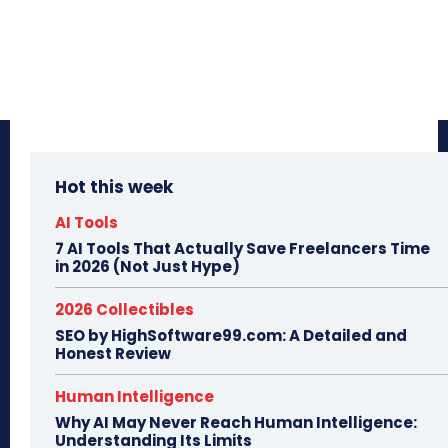
Hot this week
AI Tools
7 AI Tools That Actually Save Freelancers Time
in 2026 (Not Just Hype)
2026 Collectibles
SEO by HighSoftware99.com: A Detailed and
Honest Review
Human Intelligence
Why AI May Never Reach Human Intelligence:
Understanding Its Limits