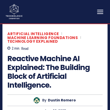
ARTIFICIAL INTELLIGENCE
MACHINE LEARNING FOUNDATIONS
TECHNOLOGY EXPLAINED
2
min.
Read
Reactive Machine AI
Explained: The Building
Block of Artificial
Intelligence.
By
Dustin Romero