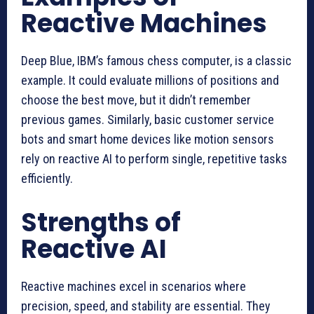
Reactive Machines
Deep Blue, IBM’s famous chess computer, is a classic
example. It could evaluate millions of positions and
choose the best move, but it didn’t remember
previous games. Similarly, basic customer service
bots and smart home devices like motion sensors
rely on reactive AI to perform single, repetitive tasks
efficiently.
Strengths of
Reactive AI
Reactive machines excel in scenarios where
precision, speed, and stability are essential. They