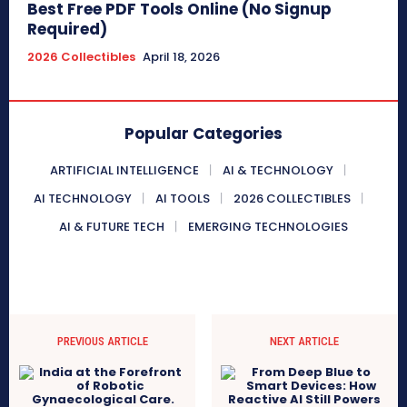
Best Free PDF Tools Online (No Signup
Required)
2026 Collectibles
April 18, 2026
Popular Categories
ARTIFICIAL INTELLIGENCE
AI & TECHNOLOGY
AI TECHNOLOGY
AI TOOLS
2026 COLLECTIBLES
AI & FUTURE TECH
EMERGING TECHNOLOGIES
PREVIOUS ARTICLE
NEXT ARTICLE