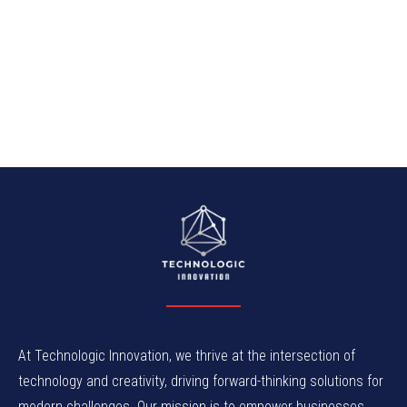
At Technologic Innovation, we thrive at the intersection of
technology and creativity, driving forward-thinking solutions for
modern challenges. Our mission is to empower businesses