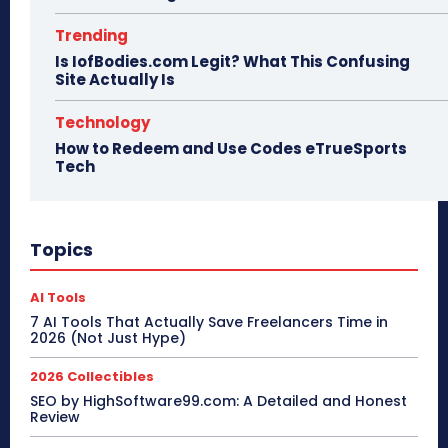
Trending
Is IofBodies.com Legit? What This Confusing
Site Actually Is
Technology
How to Redeem and Use Codes eTrueSports
Tech
Topics
AI Tools
7 AI Tools That Actually Save Freelancers Time in
2026 (Not Just Hype)
2026 Collectibles
SEO by HighSoftware99.com: A Detailed and Honest
Review