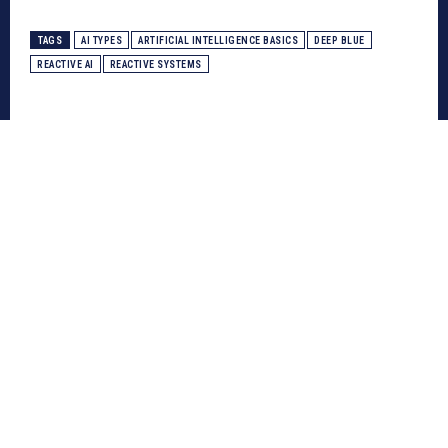
TAGS
AI TYPES
ARTIFICIAL INTELLIGENCE BASICS
DEEP BLUE
REACTIVE AI
REACTIVE SYSTEMS