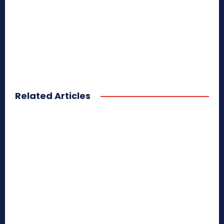
Related Articles