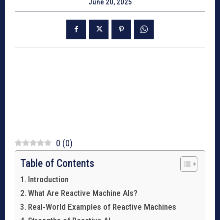
June 20, 2025
0
(
0
)
Table of Contents
Introduction
What Are Reactive Machine AIs?
Real-World Examples of Reactive Machines