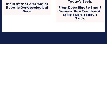
India at the Forefront of
Robotic Gynaecological
From Deep Blue to Smart
Care.
Devices: How Reactive AI
Still Powers Today’s
Tech.