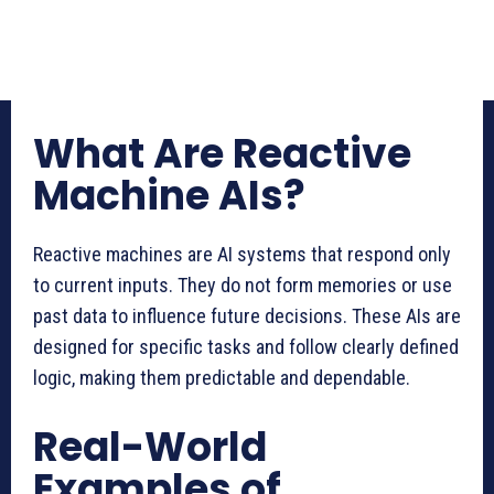
What Are Reactive
Machine AIs?
Reactive machines are AI systems that respond only
to current inputs. They do not form memories or use
past data to influence future decisions. These AIs are
designed for specific tasks and follow clearly defined
logic, making them predictable and dependable.
Real-World
Examples of