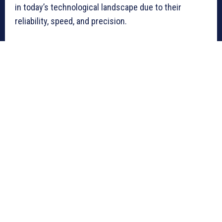
in today’s technological landscape due to their
reliability, speed, and precision.