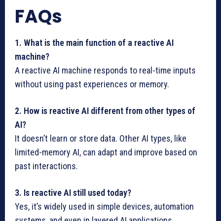
FAQs
1. What is the main function of a reactive AI
machine?
A reactive AI machine responds to real-time inputs
without using past experiences or memory.
2. How is reactive AI different from other types of
AI?
It doesn’t learn or store data. Other AI types, like
limited-memory AI, can adapt and improve based on
past interactions.
3. Is reactive AI still used today?
Yes, it’s widely used in simple devices, automation
systems, and even in layered AI applications.