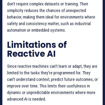
don’t require complex datasets or training. Their
simplicity reduces the chances of unexpected
behavior, making them ideal for environments where
safety and consistency matter, such as industrial
automation or embedded systems.
Limitations of
Reactive AI
Since reactive machines can’t learn or adapt, they are
limited to the tasks they’re programmed for. They
can’t understand context, predict future outcomes, or
improve over time. This limits their usefulness in
dynamic or unpredictable environments where more
advanced AI is needed.