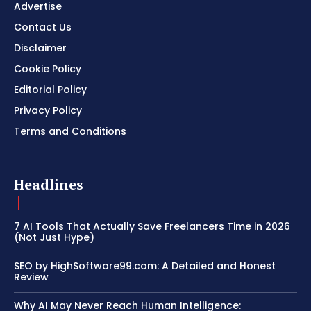
Advertise
Contact Us
Disclaimer
Cookie Policy
Editorial Policy
Privacy Policy
Terms and Conditions
Headlines
7 AI Tools That Actually Save Freelancers Time in 2026
(Not Just Hype)
SEO by HighSoftware99.com: A Detailed and Honest
Review
Why AI May Never Reach Human Intelligence: