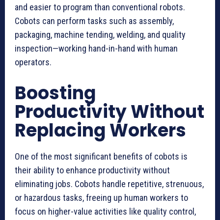
and easier to program than conventional robots.
Cobots can perform tasks such as assembly,
packaging, machine tending, welding, and quality
inspection—working hand-in-hand with human
operators.
Boosting
Productivity Without
Replacing Workers
One of the most significant benefits of cobots is
their ability to enhance productivity without
eliminating jobs. Cobots handle repetitive, strenuous,
or hazardous tasks, freeing up human workers to
focus on higher-value activities like quality control,