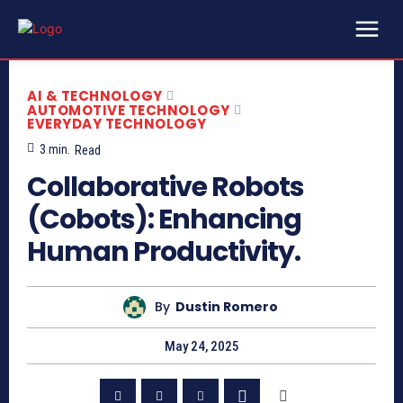
AI & TECHNOLOGY
AUTOMOTIVE TECHNOLOGY
EVERYDAY TECHNOLOGY
3
min.
Read
Collaborative Robots
(Cobots): Enhancing
Human Productivity.
By
Dustin Romero
May 24, 2025