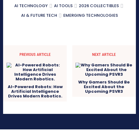
AI TECHNOLOGY
AI TOOLS
2026 COLLECTIBLES
AI & FUTURE TECH
EMERGING TECHNOLOGIES
PREVIOUS ARTICLE
NEXT ARTICLE
Why Gamers Should Be
AI-Powered Robots: How
Excited About the
Artificial Intelligence
Upcoming PSVR3
Drives Modern Robotics.