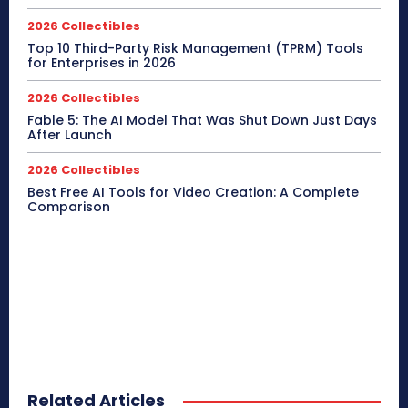
2026 Collectibles
Top 10 Third-Party Risk Management (TPRM) Tools
for Enterprises in 2026
2026 Collectibles
Fable 5: The AI Model That Was Shut Down Just Days
After Launch
2026 Collectibles
Best Free AI Tools for Video Creation: A Complete
Comparison
Related Articles