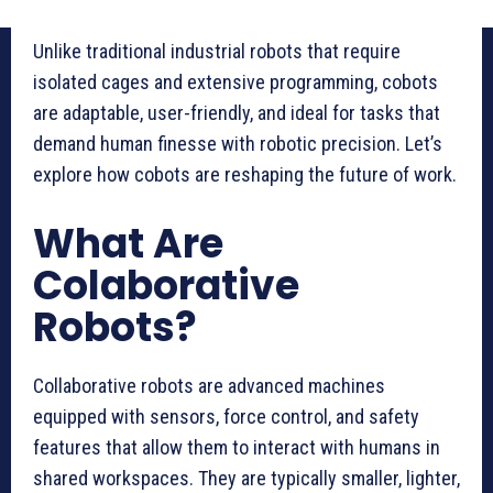
Unlike traditional industrial robots that require
isolated cages and extensive programming, cobots
are adaptable, user-friendly, and ideal for tasks that
demand human finesse with robotic precision. Let’s
explore how cobots are reshaping the future of work.
What Are
Colaborative
Robots?
Collaborative robots are advanced machines
equipped with sensors, force control, and safety
features that allow them to interact with humans in
shared workspaces. They are typically smaller, lighter,