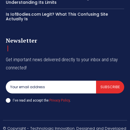
Understanding Its Limits
Is IofBodies.com Legit? What This Confusing Site
Actually Is
Newsletter
Get important news delivered directly to your inbox and stay
connected!
SUBSCRIBE
I've read and accept the
Privacy Policy
.
© Copyright - Technologic Innovation. Designed and Developed