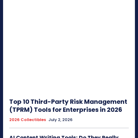
Top 10 Third-Party Risk Management
(TPRM) Tools for Enterprises in 2026
2026 Collectibles
July 2, 2026
AI Content Writing Tools: Do They Really