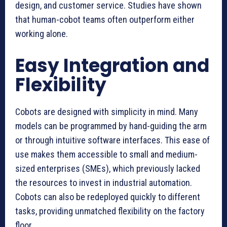
design, and customer service. Studies have shown
that human-cobot teams often outperform either
working alone.
Easy Integration and
Flexibility
Cobots are designed with simplicity in mind. Many
models can be programmed by hand-guiding the arm
or through intuitive software interfaces. This ease of
use makes them accessible to small and medium-
sized enterprises (SMEs), which previously lacked
the resources to invest in industrial automation.
Cobots can also be redeployed quickly to different
tasks, providing unmatched flexibility on the factory
floor.