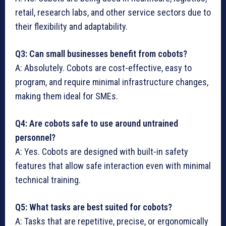
retail, research labs, and other service sectors due to
their flexibility and adaptability.
Q3: Can small businesses benefit from cobots?
A: Absolutely. Cobots are cost-effective, easy to
program, and require minimal infrastructure changes,
making them ideal for SMEs.
Q4: Are cobots safe to use around untrained
personnel?
A: Yes. Cobots are designed with built-in safety
features that allow safe interaction even with minimal
technical training.
Q5: What tasks are best suited for cobots?
A: Tasks that are repetitive, precise, or ergonomically