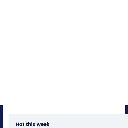
Hot this week