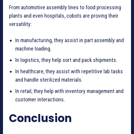
From automotive assembly lines to food processing
plants and even hospitals, cobots are proving their
versatility:
In manufacturing, they assist in part assembly and
machine loading.
In logistics, they help sort and pack shipments.
In healthcare, they assist with repetitive lab tasks
and handle sterilized materials.
In retail, they help with inventory management and
customer interactions.
Conclusion