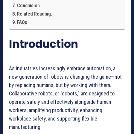
Conclusion
Related Reading.
FAQs
Introduction
As industries increasingly embrace automation, a
new generation of robots is changing the game—not
by replacing humans, but by working with them.
Collaborative robots, or “cobots,” are designed to
operate safely and effectively alongside human
workers, amplifying productivity, enhancing
workplace safety, and supporting flexible
manufacturing.