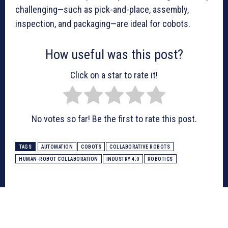
challenging—such as pick-and-place, assembly,
inspection, and packaging—are ideal for cobots.
How useful was this post?
Click on a star to rate it!
No votes so far! Be the first to rate this post.
TAGS
AUTOMATION
COBOTS
COLLABORATIVE ROBOTS
HUMAN-ROBOT COLLABORATION
INDUSTRY 4.0
ROBOTICS