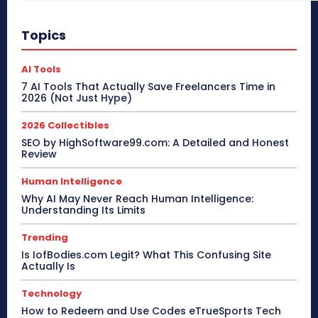
Topics
AI Tools
7 AI Tools That Actually Save Freelancers Time in
2026 (Not Just Hype)
2026 Collectibles
SEO by HighSoftware99.com: A Detailed and Honest
Review
Human Intelligence
Why AI May Never Reach Human Intelligence:
Understanding Its Limits
Trending
Is IofBodies.com Legit? What This Confusing Site
Actually Is
Technology
How to Redeem and Use Codes eTrueSports Tech