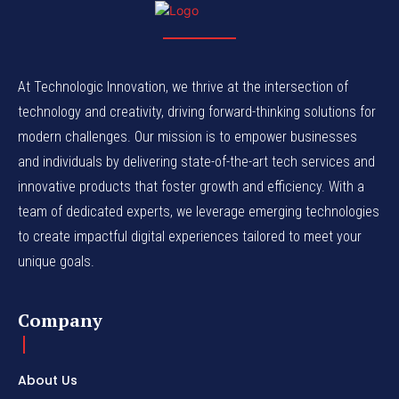
At Technologic Innovation, we thrive at the intersection of
technology and creativity, driving forward-thinking solutions for
modern challenges. Our mission is to empower businesses
and individuals by delivering state-of-the-art tech services and
innovative products that foster growth and efficiency. With a
team of dedicated experts, we leverage emerging technologies
to create impactful digital experiences tailored to meet your
unique goals.
Company
About Us