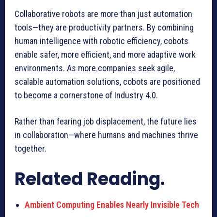
Collaborative robots are more than just automation
tools—they are productivity partners. By combining
human intelligence with robotic efficiency, cobots
enable safer, more efficient, and more adaptive work
environments. As more companies seek agile,
scalable automation solutions, cobots are positioned
to become a cornerstone of Industry 4.0.
Rather than fearing job displacement, the future lies
in collaboration—where humans and machines thrive
together.
Related Reading.
Ambient Computing Enables Nearly Invisible Tech