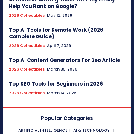
Help You Rank on Google?
2026 Collectibles
May 12, 2026
Top AI Tools for Remote Work (2026
Complete Guide)
2026 Collectibles
April 7, 2026
Top Ai Content Generators For Seo Article
2026 Collectibles
March 30, 2026
Top SEO Tools for Beginners in 2026
2026 Collectibles
March 14, 2026
Popular Categories
ARTIFICIAL INTELLIGENCE
AI & TECHNOLOGY