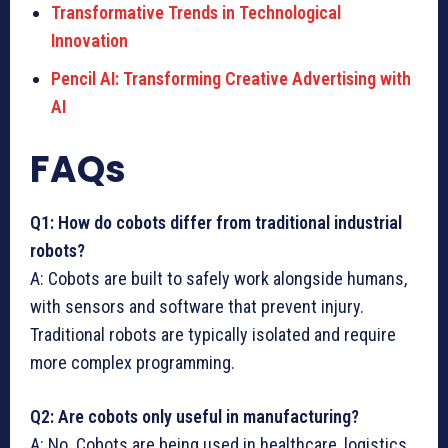
Transformative Trends in Technological
Innovation
Pencil AI: Transforming Creative Advertising with
AI
FAQs
Q1: How do cobots differ from traditional industrial
robots?
A: Cobots are built to safely work alongside humans,
with sensors and software that prevent injury.
Traditional robots are typically isolated and require
more complex programming.
Q2: Are cobots only useful in manufacturing?
A: No. Cobots are being used in healthcare, logistics,