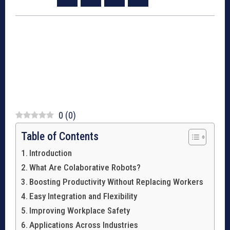
0
(
0
)
Table of Contents
Introduction
What Are Colaborative Robots?
Boosting Productivity Without Replacing Workers
Easy Integration and Flexibility
Improving Workplace Safety
Applications Across Industries