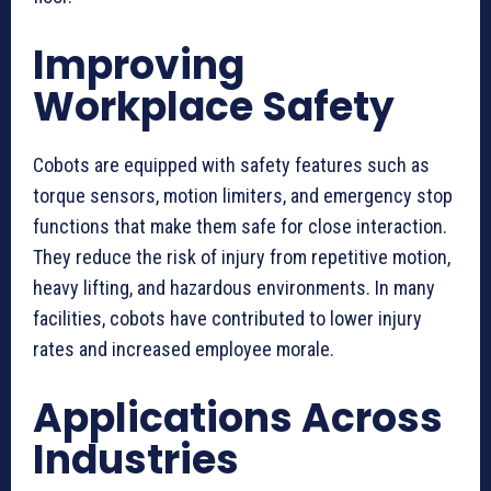
Improving
Workplace Safety
Cobots are equipped with safety features such as
torque sensors, motion limiters, and emergency stop
functions that make them safe for close interaction.
They reduce the risk of injury from repetitive motion,
heavy lifting, and hazardous environments. In many
facilities, cobots have contributed to lower injury
rates and increased employee morale.
Applications Across
Industries