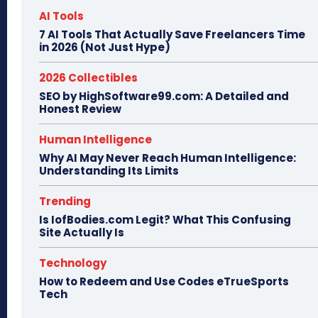
AI Tools
7 AI Tools That Actually Save Freelancers Time
in 2026 (Not Just Hype)
2026 Collectibles
SEO by HighSoftware99.com: A Detailed and
Honest Review
Human Intelligence
Why AI May Never Reach Human Intelligence:
Understanding Its Limits
Trending
Is IofBodies.com Legit? What This Confusing
Site Actually Is
Technology
How to Redeem and Use Codes eTrueSports
Tech