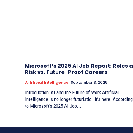
Microsoft’s 2025 AI Job Report: Roles a
Risk vs. Future-Proof Careers
Artificial Intelligence
September 3, 2025
Introduction: AI and the Future of Work Artificial
Intelligence is no longer futuristic—it’s here. According
to Microsoft’s 2025 AI Job...