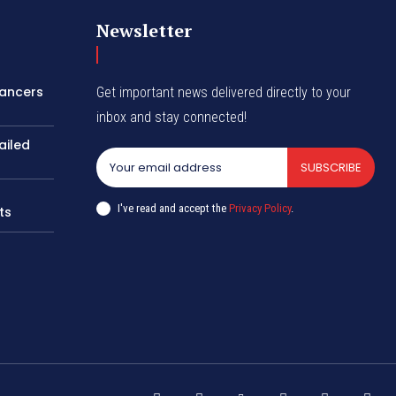
Newsletter
lancers
Get important news delivered directly to your
inbox and stay connected!
ailed
SUBSCRIBE
I've read and accept the
Privacy Policy
.
ts