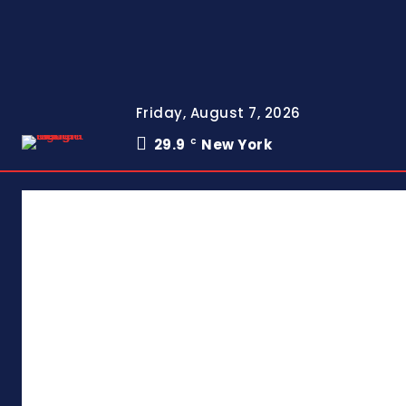
Friday, August 7, 2026
29.9
New York
C