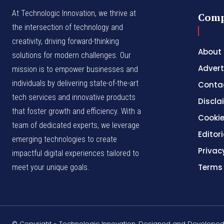
At Technologic Innovation, we thrive at
Com
the intersection of technology and
creativity, driving forward-thinking
About
solutions for modern challenges. Our
Advert
mission is to empower businesses and
individuals by delivering state-of-the-art
Conta
tech services and innovative products
Discla
that foster growth and efficiency. With a
Cookie
team of dedicated experts, we leverage
Editori
emerging technologies to create
Privac
impactful digital experiences tailored to
Terms
meet your unique goals.
© Copyright - Technologic Innovation. Designed and Develope