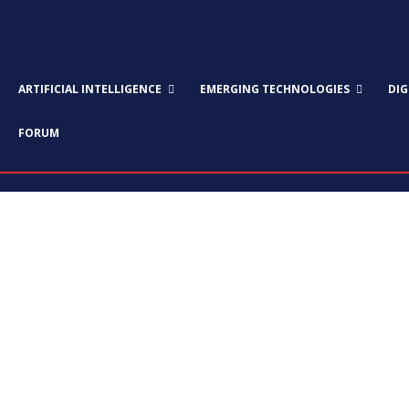
ARTIFICIAL INTELLIGENCE
EMERGING TECHNOLOGIES
DI
FORUM