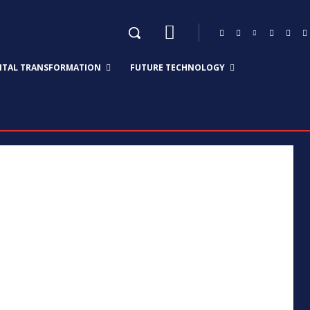
GITAL TRANSFORMATION
FUTURE TECHNOLOGY