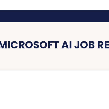
MICROSOFT AI JOB R