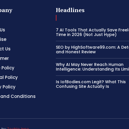
pany
Headlines
 Us
7 AI Tools That Actually Save Free
Time in 2026 (Not Just Hype)
ise
SEO by HighSoftware99.com: A Det
ct Us
and Honest Review
imer
Why AI May Never Reach Human
 Policy
Intelligence: Understanding Its Limi
al Policy
Is IofBodies.com Legit? What This
Confusing Site Actually Is
y Policy
 and Conditions
d by
Techlo Inno