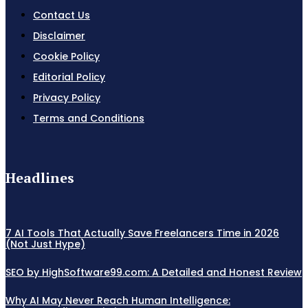
Contact Us
Disclaimer
Cookie Policy
Editorial Policy
Privacy Policy
Terms and Conditions
Headlines
7 AI Tools That Actually Save Freelancers Time in 2026
(Not Just Hype)
SEO by HighSoftware99.com: A Detailed and Honest Review
Why AI May Never Reach Human Intelligence: