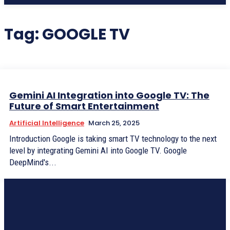
Tag:
GOOGLE TV
Gemini AI Integration into Google TV: The
Future of Smart Entertainment
Artificial Intelligence
March 25, 2025
Introduction Google is taking smart TV technology to the next
level by integrating Gemini AI into Google TV. Google
DeepMind's...