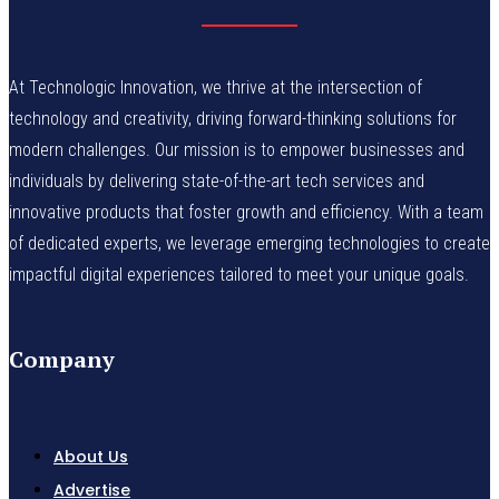
At Technologic Innovation, we thrive at the intersection of
technology and creativity, driving forward-thinking solutions for
modern challenges. Our mission is to empower businesses and
individuals by delivering state-of-the-art tech services and
innovative products that foster growth and efficiency. With a team
of dedicated experts, we leverage emerging technologies to create
impactful digital experiences tailored to meet your unique goals.
Company
About Us
Advertise