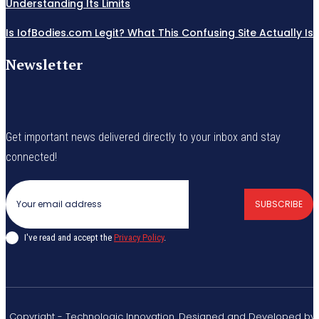
Understanding Its Limits
Is IofBodies.com Legit? What This Confusing Site Actually Is
Newsletter
Get important news delivered directly to your inbox and stay
connected!
SUBSCRIBE
I've read and accept the
Privacy Policy
.
© Copyright - Technologic Innovation. Designed and Developed by