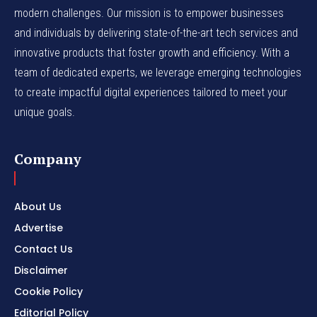
modern challenges. Our mission is to empower businesses
and individuals by delivering state-of-the-art tech services and
innovative products that foster growth and efficiency. With a
team of dedicated experts, we leverage emerging technologies
to create impactful digital experiences tailored to meet your
unique goals.
Company
About Us
Advertise
Contact Us
Disclaimer
Cookie Policy
Editorial Policy