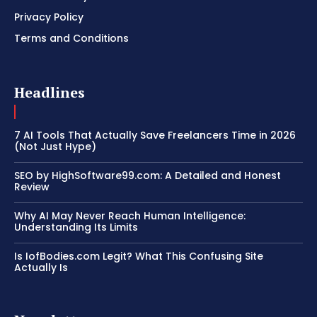
Privacy Policy
Terms and Conditions
Headlines
7 AI Tools That Actually Save Freelancers Time in 2026
(Not Just Hype)
SEO by HighSoftware99.com: A Detailed and Honest
Review
Why AI May Never Reach Human Intelligence:
Understanding Its Limits
Is IofBodies.com Legit? What This Confusing Site
Actually Is