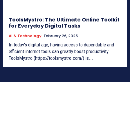
ToolsMystro: The Ultimate Online Toolkit
for Everyday Digital Tasks
AI & Technology
February 26, 2025
In today's digital age, having access to dependable and
efficient internet tools can greatly boost productivity.
ToolsMystro (https://toolsmystro.com/) is...