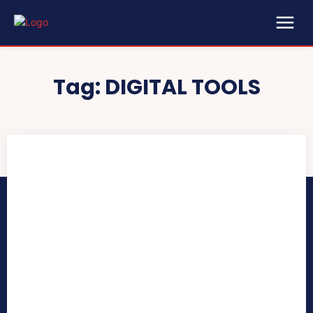
Tag:
DIGITAL TOOLS