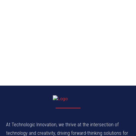
At Technologic Innovation, we thrive at the intersection of
technology and creativity, driving forward-thinking solutions for