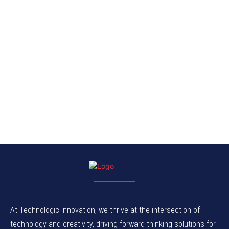
At Technologic Innovation, we thrive at the intersection of
technology and creativity, driving forward-thinking solutions for