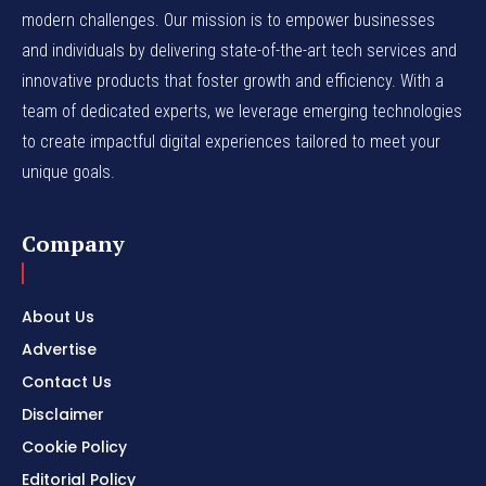
modern challenges. Our mission is to empower businesses
and individuals by delivering state-of-the-art tech services and
innovative products that foster growth and efficiency. With a
team of dedicated experts, we leverage emerging technologies
to create impactful digital experiences tailored to meet your
unique goals.
Company
About Us
Advertise
Contact Us
Disclaimer
Cookie Policy
Editorial Policy