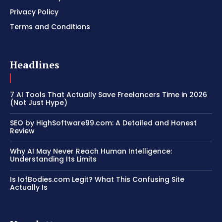
Privacy Policy
Terms and Conditions
Headlines
7 AI Tools That Actually Save Freelancers Time in 2026
(Not Just Hype)
SEO by HighSoftware99.com: A Detailed and Honest
Review
Why AI May Never Reach Human Intelligence:
Understanding Its Limits
Is IofBodies.com Legit? What This Confusing Site
Actually Is