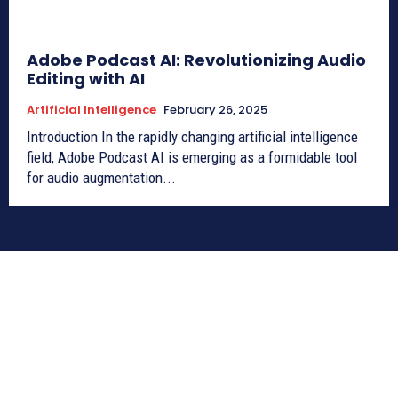
Adobe Podcast AI: Revolutionizing Audio
Editing with AI
Artificial Intelligence
February 26, 2025
Introduction In the rapidly changing artificial intelligence
field, Adobe Podcast AI is emerging as a formidable tool
for audio augmentation...