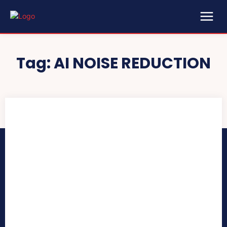
Tag:
AI NOISE REDUCTION