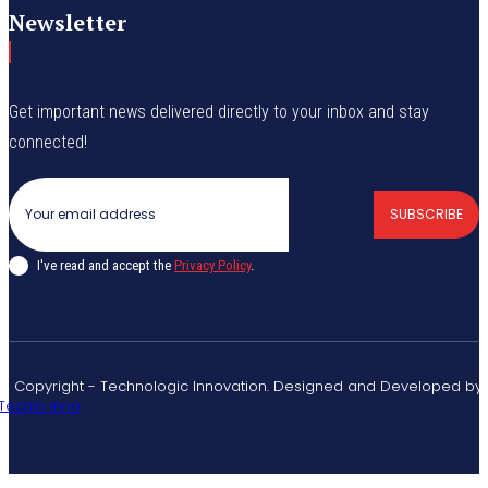
Newsletter
Get important news delivered directly to your inbox and stay
connected!
SUBSCRIBE
I've read and accept the
Privacy Policy
.
© Copyright - Technologic Innovation. Designed and Developed by
Techlo Inno