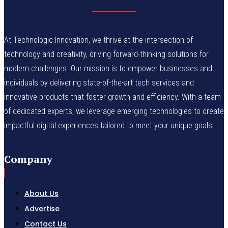
At Technologic Innovation, we thrive at the intersection of
technology and creativity, driving forward-thinking solutions for
modern challenges. Our mission is to empower businesses and
individuals by delivering state-of-the-art tech services and
innovative products that foster growth and efficiency. With a team
of dedicated experts, we leverage emerging technologies to create
impactful digital experiences tailored to meet your unique goals.
Company
About Us
Advertise
Contact Us