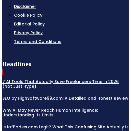
Disclaimer
Cookie Policy
Editorial Policy
Privacy Policy
Terms and Conditions
Headlines
7 AI Tools That Actually Save Freelancers Time in 2026
(Not Just Hype)
SEO by HighSoftware99.com: A Detailed and Honest Review
Why AI May Never Reach Human Intelligence:
Understanding Its Limits
Is IofBodies.com Legit? What This Confusing Site Actually Is