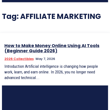
Tag:
AFFILIATE MARKETING
How to Make Money Online Using AI Tools
(Beginner Guide 2026)
2026 Collectibles
May 7, 2026
Introduction Artificial intelligence is changing how people
work, learn, and earn online. In 2026, you no longer need
advanced technical...