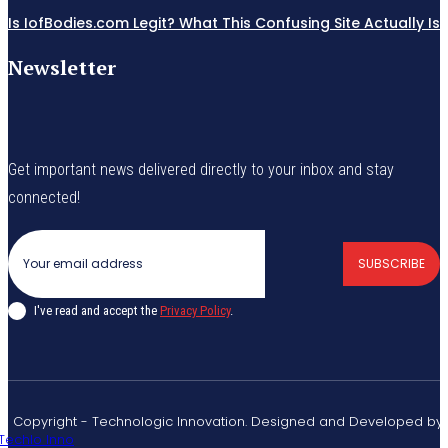
Is IofBodies.com Legit? What This Confusing Site Actually Is
Newsletter
Get important news delivered directly to your inbox and stay
connected!
SUBSCRIBE
I've read and accept the
Privacy Policy
.
© Copyright - Technologic Innovation. Designed and Developed by
Techlo Inno