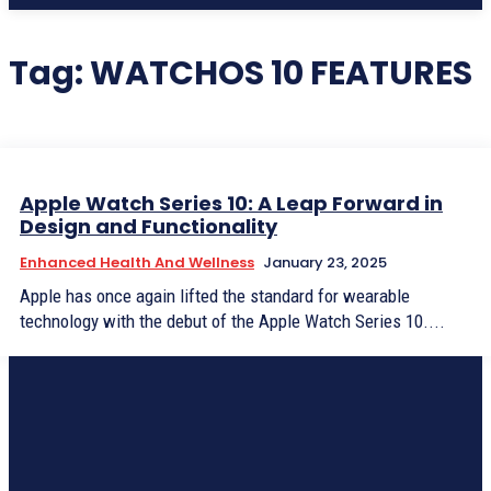
Tag:
WATCHOS 10 FEATURES
Apple Watch Series 10: A Leap Forward in
Design and Functionality
Enhanced Health And Wellness
January 23, 2025
Apple has once again lifted the standard for wearable
technology with the debut of the Apple Watch Series 10....