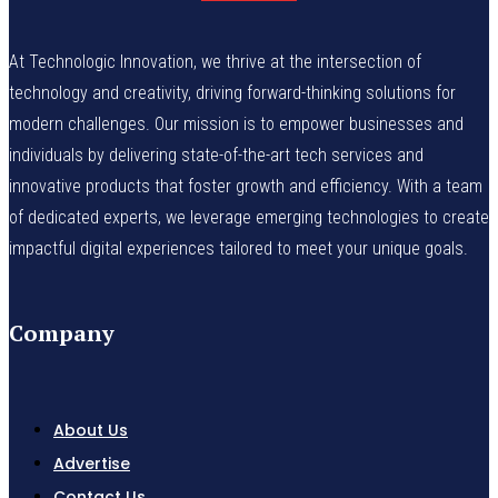
At Technologic Innovation, we thrive at the intersection of
technology and creativity, driving forward-thinking solutions for
modern challenges. Our mission is to empower businesses and
individuals by delivering state-of-the-art tech services and
innovative products that foster growth and efficiency. With a team
of dedicated experts, we leverage emerging technologies to create
impactful digital experiences tailored to meet your unique goals.
Company
About Us
Advertise
Contact Us