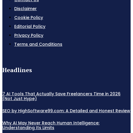
Disclaimer
Cookie Policy
Editorial Policy
Privacy Policy
Terms and Conditions
Headlines
7 AI Tools That Actually Save Freelancers Time in 2026
(Not Just Hype)
SEO by HighSoftware99.com: A Detailed and Honest Review
Why AI May Never Reach Human Intelligence:
Understanding Its Limits