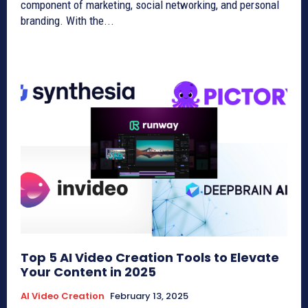
component of marketing, social networking, and personal
branding. With the...
Top 5 AI Video Creation Tools to Elevate
Your Content in 2025
AI Video Creation
February 13, 2025