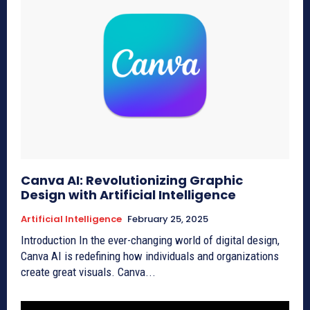
Canva AI: Revolutionizing Graphic
Design with Artificial Intelligence
Artificial Intelligence
February 25, 2025
Introduction In the ever-changing world of digital design,
Canva AI is redefining how individuals and organizations
create great visuals. Canva...