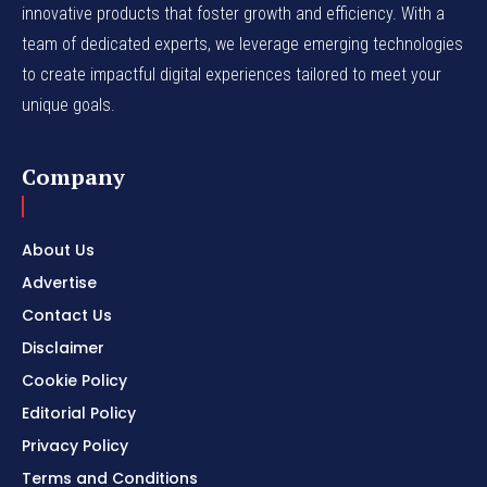
innovative products that foster growth and efficiency. With a
team of dedicated experts, we leverage emerging technologies
to create impactful digital experiences tailored to meet your
unique goals.
Company
About Us
Advertise
Contact Us
Disclaimer
Cookie Policy
Editorial Policy
Privacy Policy
Terms and Conditions