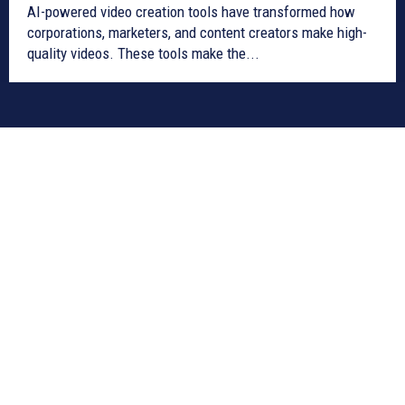
AI-powered video creation tools have transformed how
corporations, marketers, and content creators make high-
quality videos. These tools make the...