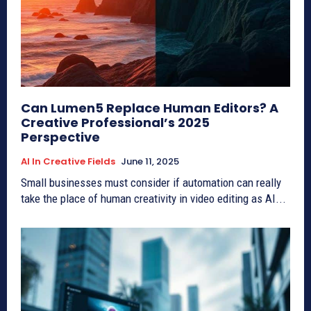
Can Lumen5 Replace Human Editors? A
Creative Professional’s 2025
Perspective
AI In Creative Fields
June 11, 2025
Small businesses must consider if automation can really
take the place of human creativity in video editing as AI...