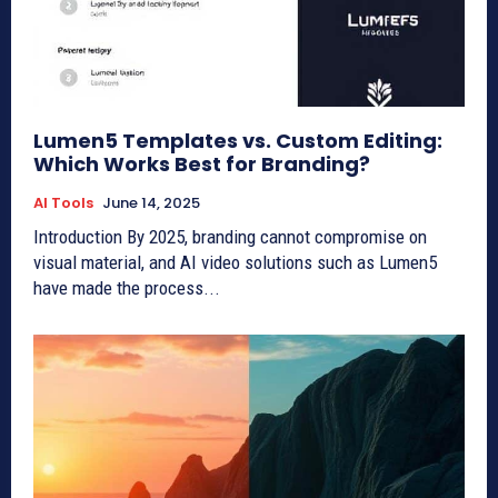
Lumen5 Templates vs. Custom Editing:
Which Works Best for Branding?
AI Tools
June 14, 2025
Introduction By 2025, branding cannot compromise on
visual material, and AI video solutions such as Lumen5
have made the process...