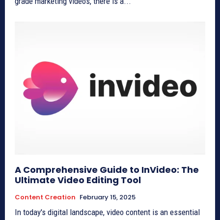
grade marketing videos, there is a...
A Comprehensive Guide to InVideo: The
Ultimate Video Editing Tool
Content Creation
February 15, 2025
In today's digital landscape, video content is an essential