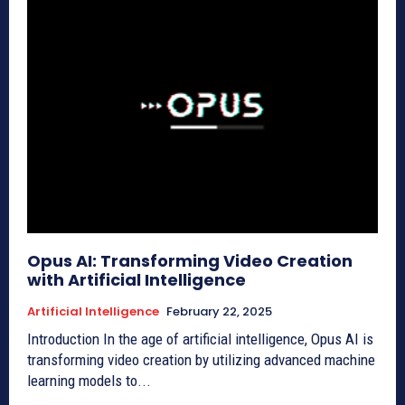
Opus AI: Transforming Video Creation
with Artificial Intelligence
Artificial Intelligence
February 22, 2025
Introduction In the age of artificial intelligence, Opus AI is
transforming video creation by utilizing advanced machine
learning models to...