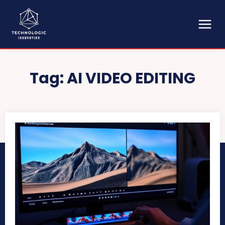
Tag:
AI VIDEO EDITING