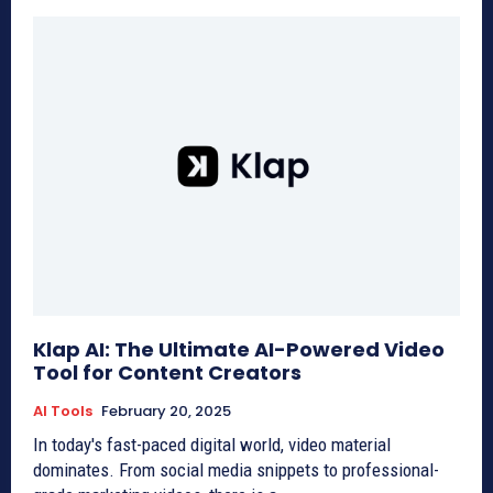
Klap AI: The Ultimate AI-Powered Video
Tool for Content Creators
AI Tools
February 20, 2025
In today's fast-paced digital world, video material
dominates. From social media snippets to professional-