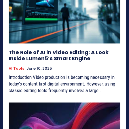
The Role of AI in Video Editing: A Look
Inside Lumen5’s Smart Engine
AI Tools
June 10, 2025
Introduction Video production is becoming necessary in
today's content-first digital environment. However, using
classic editing tools frequently involves a large...