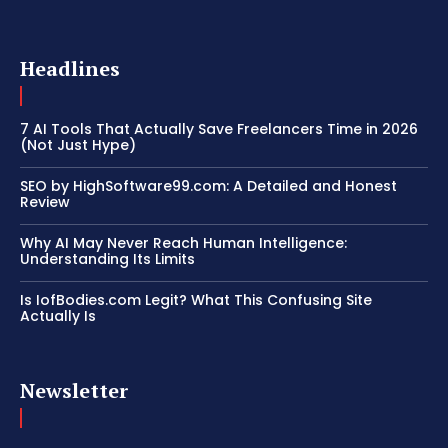
Headlines
7 AI Tools That Actually Save Freelancers Time in 2026
(Not Just Hype)
SEO by HighSoftware99.com: A Detailed and Honest
Review
Why AI May Never Reach Human Intelligence:
Understanding Its Limits
Is IofBodies.com Legit? What This Confusing Site
Actually Is
Newsletter