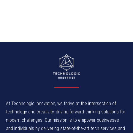
At Technologic Innovation, we thrive at the intersection of
technology and creativity, driving forward-thinking solutions for
modern challenges. Our mission is to empower businesses
and individuals by delivering state-of-the-art tech services and