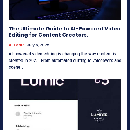
The Ultimate Guide to AI-Powered Video
Editing for Content Creators.
AI Tools
July 5, 2025
AI-powered video editing is changing the way content is
created in 2025. From automated cutting to voiceovers and
scene...