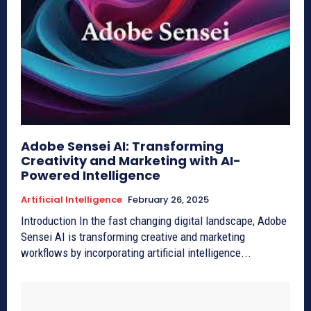
Adobe Sensei AI: Transforming
Creativity and Marketing with AI-
Powered Intelligence
Artificial Intelligence
February 26, 2025
Introduction In the fast changing digital landscape, Adobe
Sensei AI is transforming creative and marketing
workflows by incorporating artificial intelligence...